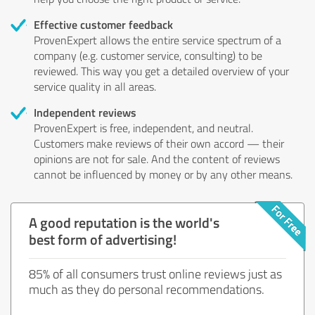
Effective customer feedback
ProvenExpert allows the entire service spectrum of a
company (e.g. customer service, consulting) to be
reviewed. This way you get a detailed overview of your
service quality in all areas.
Independent reviews
ProvenExpert is free, independent, and neutral.
Customers make reviews of their own accord — their
opinions are not for sale. And the content of reviews
cannot be influenced by money or by any other means.
A good reputation is the world's
best form of advertising!
85% of all consumers trust online reviews just as
much as they do personal recommendations.