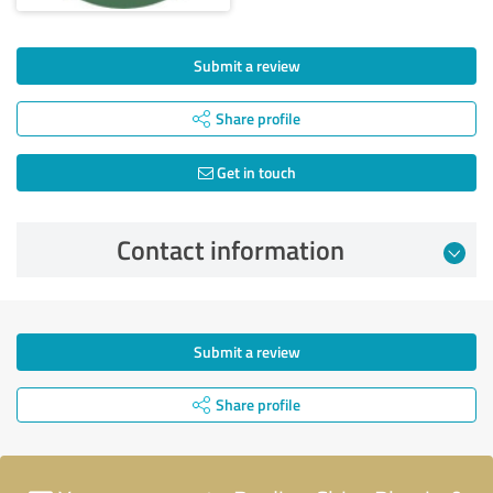
Submit a review
Share profile
Get in touch
Contact information
Submit a review
Share profile