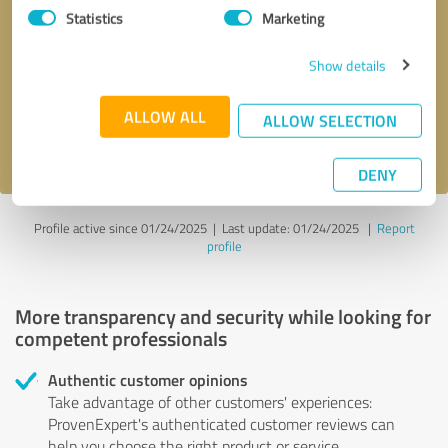
Statistics
Marketing
Callback request
* required fields
Show details
Send message
ALLOW ALL
ALLOW SELECTION
I accept the
privacy policy
.
DENY
Profile active since 01/24/2025 |
Last update: 01/24/2025
|
Report
profile
More transparency and security while looking for
competent professionals
Authentic customer opinions
Take advantage of other customers' experiences:
ProvenExpert's authenticated customer reviews can
help you choose the right product or service.