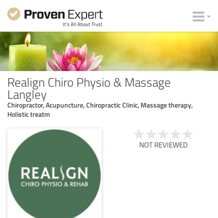
Realign Chiro Physio & Massage
Langley
Chiropractor, Acupuncture, Chiropractic Clinic, Massage therapy,
Holistic treatm
NOT REVIEWED