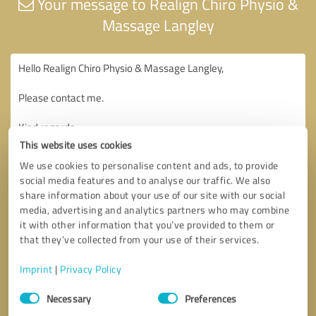
Your message to Realign Chiro Physio &
Massage Langley
This website uses cookies
We use cookies to personalise content and ads, to provide
social media features and to analyse our traffic. We also
share information about your use of our site with our social
media, advertising and analytics partners who may combine
it with other information that you’ve provided to them or
that they’ve collected from your use of their services.
Imprint
|
Privacy Policy
Consent
Necessary
Preferences
Selection