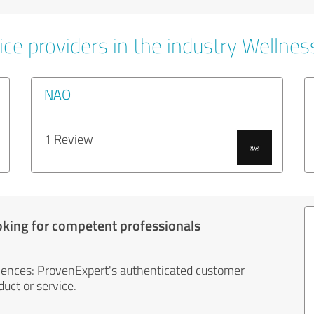
ce providers in the industry Wellnes
NAO
1 Review
oking for competent professionals
iences: ProvenExpert's authenticated customer
uct or service.