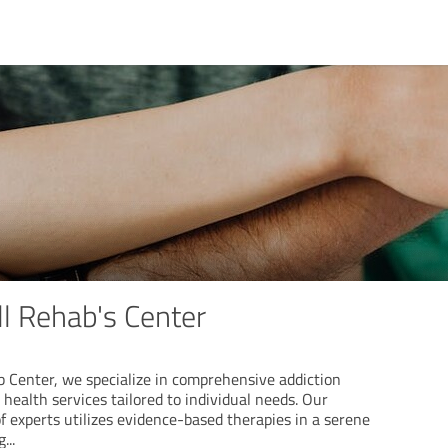
l Rehab's Center
 Center, we specialize in comprehensive addiction
ealth services tailored to individual needs. Our
 experts utilizes evidence-based therapies in a serene
g
...