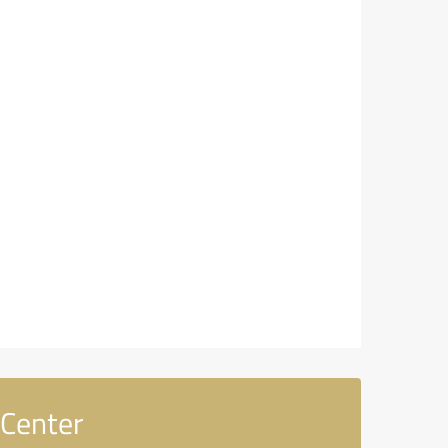
 Center