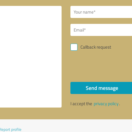
Callback request
Send message
I accept the
privacy policy
.
Report profile