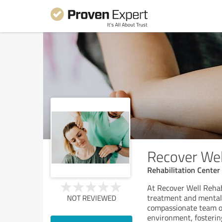
Recover Wel
Rehabilitation Center
At Recover Well Rehab
treatment and mental h
NOT REVIEWED
compassionate team of
environment, fosterin