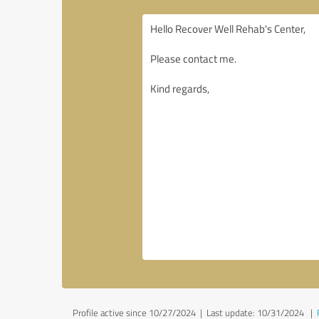
Profile active since 10/27/2024 |
Last update: 10/31/2024
|