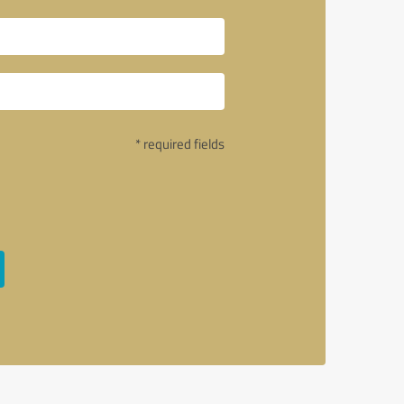
* required fields