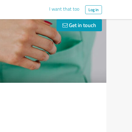
I want that too
Log in
Get in touch