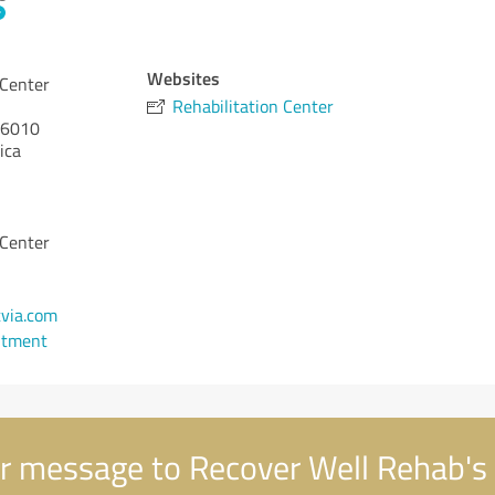
Websites
 Center
Rehabilitation Center
6010
ica
 Center
via.com
ntment
r message to Recover Well Rehab's