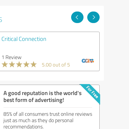
s
Critical Connection
1 Review
5.00 out of 5
A good reputation is the world's
best form of advertising!
85% of all consumers trust online reviews
just as much as they do personal
recommendations.