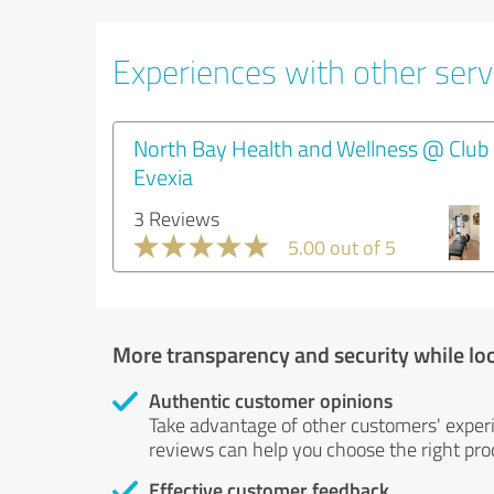
Experiences with other servi
North Bay Health and Wellness @ Club
Evexia
3 Reviews
5.00 out of 5
More transparency and security while lo
Authentic customer opinions
Take advantage of other customers' exper
reviews can help you choose the right prod
Effective customer feedback