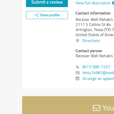
Submit a review
View full description
Contact information
Share profile
Recover Well Rehab's
2111 S Collins St #4
Arlington,
Texas (TX)
7
United States of Amer
Directions
Contact person
Recover Well Rehab's
(817) 580-7237
fehiy74987@nest
Arrange an appoi
You