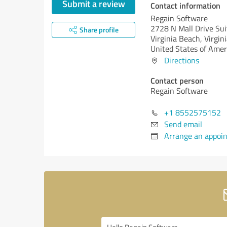
Submit a review
Contact information
Regain Software
2728 N Mall Drive Su
Share profile
Virginia Beach,
Virgini
United States of Amer
Directions
Contact person
Regain Software
+1 8552575152
Send email
Arrange an appoi