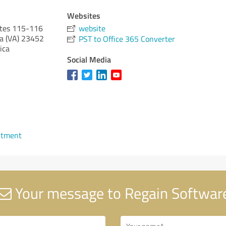
Websites
ites 115-116
website
a (VA)
23452
PST to Office 365 Converter
ica
Social Media
ntment
Your message to Regain Softwar