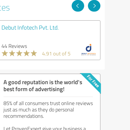
ces
Debut Infotech Pvt. Ltd.
44 Reviews
4.91 out of 5
A good reputation is the world's
best form of advertising!
85% of all consumers trust online reviews
just as much as they do personal
recommendations.
Let ProvenExpert give your business a