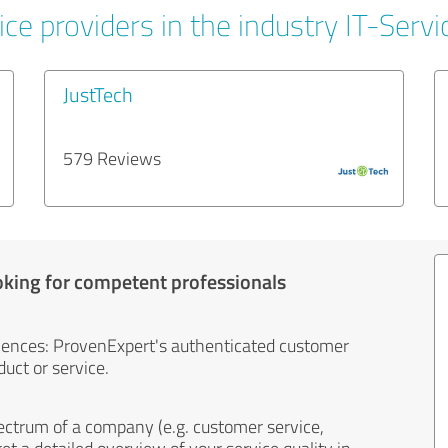
ce providers in the industry IT-Servi
JustTech
579 Reviews
oking for competent professionals
iences: ProvenExpert's authenticated customer
uct or service.
ectrum of a company (e.g. customer service,