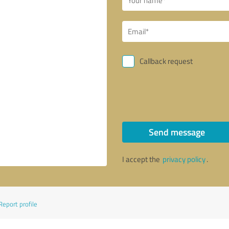
Callback request
Send message
I accept the
privacy policy
.
Report profile