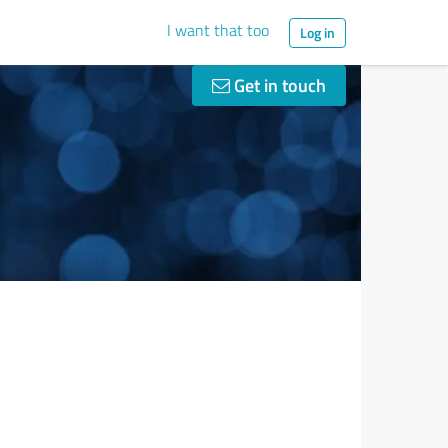
I want that too
Log in
Get in touch