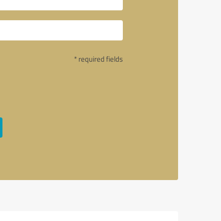
* required fields