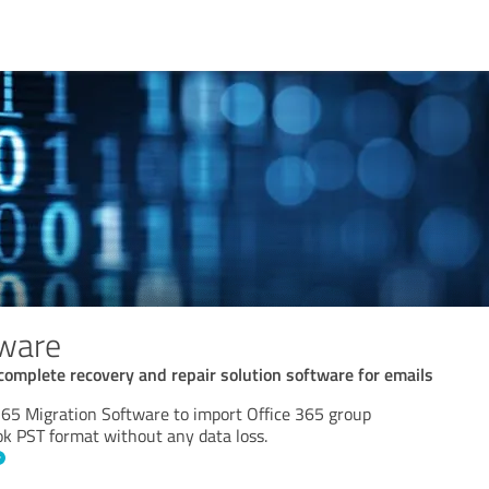
tware
 complete recovery and repair solution software for emails
365 Migration Software to import Office 365 group
ok PST format without any data loss.