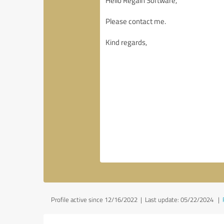
Profile active since 12/16/2022 |
Last update: 05/22/2024
|