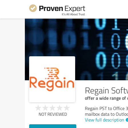
Regain Sof
offer a wide range of
Regain PST to Office 
mailbox data to Outlo
NOT REVIEWED
View full description