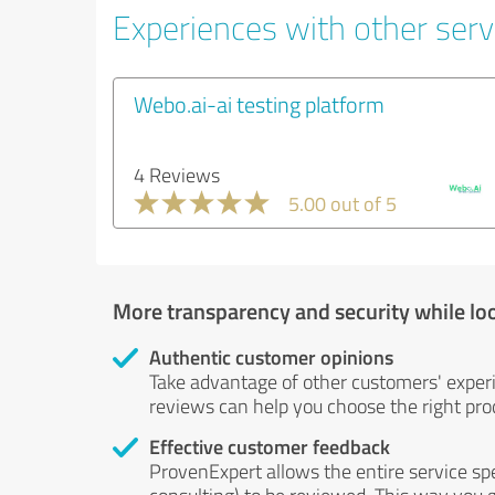
Experiences with other servi
Webo.ai-ai testing platform
4 Reviews
5.00 out of 5
More transparency and security while lo
Authentic customer opinions
Take advantage of other customers' exper
reviews can help you choose the right prod
Effective customer feedback
ProvenExpert allows the entire service sp