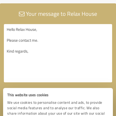
Your message to Relax House
This website uses cookies
We use cookies to personalise content and ads, to provide
social media features and to analyse our traffic. We also
share information about your use of our site with our social