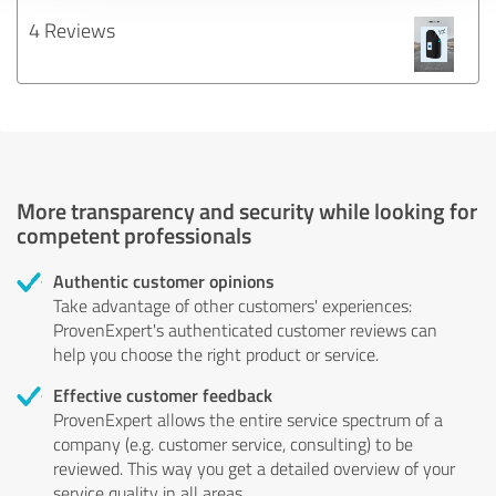
4 Reviews
More transparency and security while looking for
competent professionals
Authentic customer opinions
Take advantage of other customers' experiences:
ProvenExpert's authenticated customer reviews can
help you choose the right product or service.
Effective customer feedback
ProvenExpert allows the entire service spectrum of a
company (e.g. customer service, consulting) to be
reviewed. This way you get a detailed overview of your
service quality in all areas.