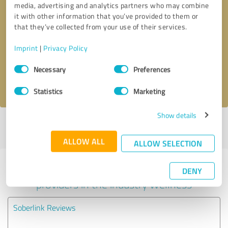
media, advertising and analytics partners who may combine
it with other information that you’ve provided to them or
Callback request
* required fields
that they’ve collected from your use of their services.
Imprint
|
Privacy Policy
Send message
Consent
Necessary
Preferences
Selection
I accept the
privacy policy
.
Statistics
Marketing
Show details
Profile active since 09/05/2024 |
Last update: 06/12/2026
|
Report
profile
ALLOW ALL
ALLOW SELECTION
Experiences with other service
DENY
providers in the industry Wellness
Soberlink Reviews