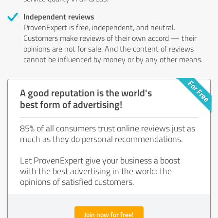
Independent reviews
ProvenExpert is free, independent, and neutral.
Customers make reviews of their own accord — their
opinions are not for sale. And the content of reviews
cannot be influenced by money or by any other means.
A good reputation is the world's
best form of advertising!
85% of all consumers trust online reviews just as
much as they do personal recommendations.
Let ProvenExpert give your business a boost
with the best advertising in the world: the
opinions of satisfied customers.
Join now for free!