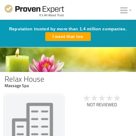
Reputation trusted by more than 1.4 million companies.
I want that too
Relax House
Massage Spa
NOT REVIEWED