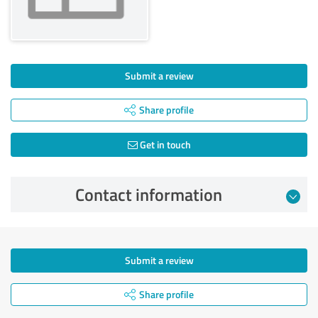
Submit a review
Share profile
Get in touch
Contact information
Submit a review
Share profile