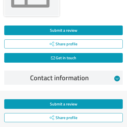
Submit a review
Share profile
Get in touch
Contact information
Submit a review
Share profile