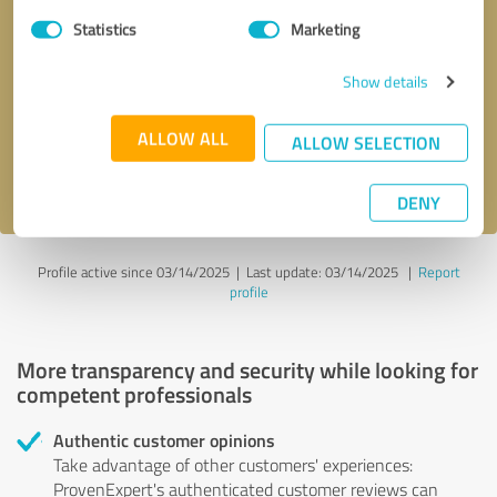
Statistics
Marketing
Callback request
* required fields
Show details
Send message
ALLOW ALL
ALLOW SELECTION
I accept the
privacy policy
.
DENY
Profile active since 03/14/2025 |
Last update: 03/14/2025
|
Report
profile
More transparency and security while looking for
competent professionals
Authentic customer opinions
Take advantage of other customers' experiences:
ProvenExpert's authenticated customer reviews can