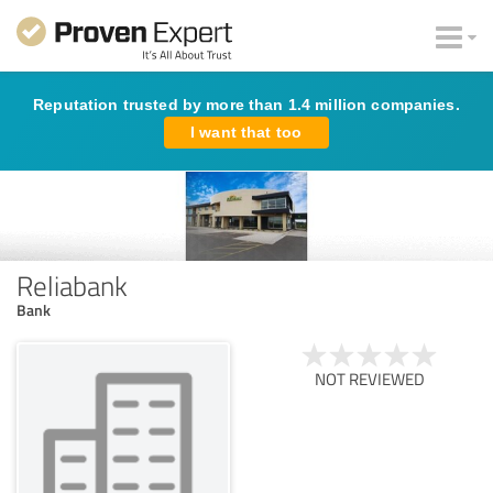
Reputation trusted by more than 1.4 million companies.
I want that too
Reliabank
Bank
NOT REVIEWED