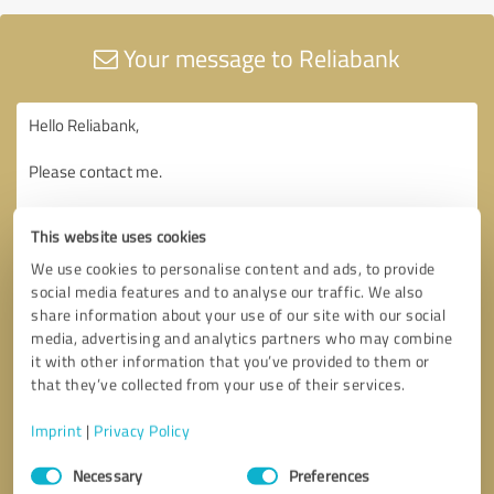
Your message to Reliabank
This website uses cookies
We use cookies to personalise content and ads, to provide
social media features and to analyse our traffic. We also
share information about your use of our site with our social
media, advertising and analytics partners who may combine
it with other information that you’ve provided to them or
that they’ve collected from your use of their services.
Imprint
|
Privacy Policy
Consent
Necessary
Preferences
Selection