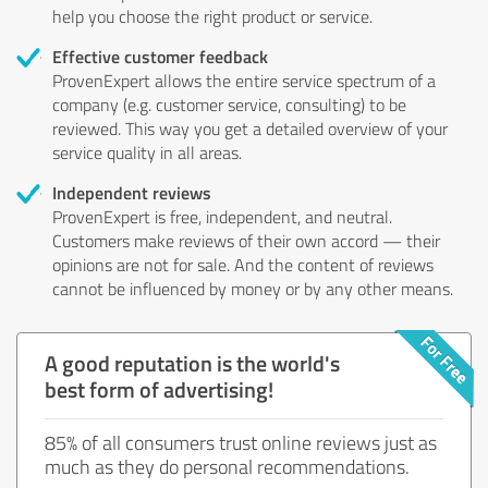
help you choose the right product or service.
Effective customer feedback
ProvenExpert allows the entire service spectrum of a
company (e.g. customer service, consulting) to be
reviewed. This way you get a detailed overview of your
service quality in all areas.
Independent reviews
ProvenExpert is free, independent, and neutral.
Customers make reviews of their own accord — their
opinions are not for sale. And the content of reviews
cannot be influenced by money or by any other means.
A good reputation is the world's
best form of advertising!
85% of all consumers trust online reviews just as
much as they do personal recommendations.