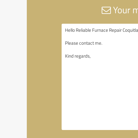
Your m