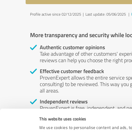
Profile active since 02/12/2025 |
Last update: 05/06/2025
|
More transparency and security while lo
Authentic customer opinions
Take advantage of other customers' exper
reviews can help you choose the right prod
Effective customer feedback
ProvenExpert allows the entire service sp
consulting) to be reviewed. This way you g
all areas.
Independent reviews
ProvenExpert is free, independent, and n
accord — their opinions are not for sale.
This website uses cookies
by money or by any other means.
We use cookies to personalise content and ads, to