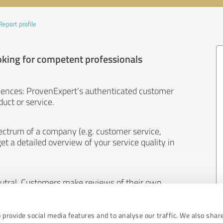
Report profile
oking for competent professionals
iences: ProvenExpert's authenticated customer
uct or service.
ectrum of a company (e.g. customer service,
et a detailed overview of your service quality in
eutral. Customers make reviews of their own
 And the content of reviews cannot be influenced
 provide social media features and to analyse our traffic. We also shar