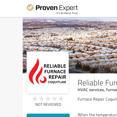
Reliable Fu
HVAC services, furnac
Furnace Repair Coqui
NOT REVIEWED
When the temperatures