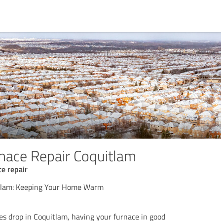
rnace Repair Coquitlam
e repair
tlam: Keeping Your Home Warm
 drop in Coquitlam, having your furnace in good