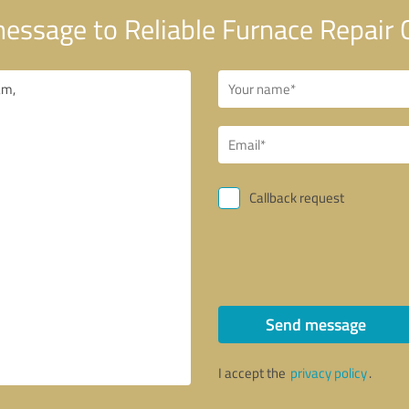
essage to Reliable Furnace Repair 
Callback request
Send message
I accept the
privacy policy
.