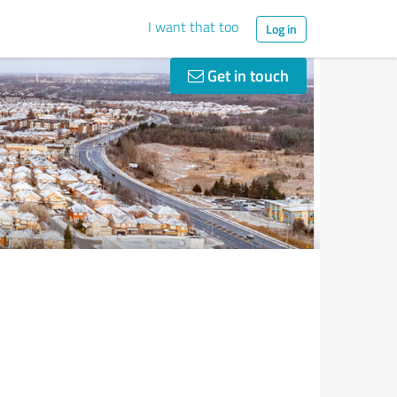
I want that too
Log in
Get in touch