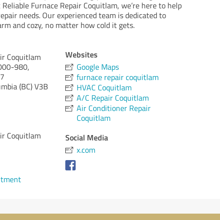
t Reliable Furnace Repair Coquitlam, we’re here to help
repair needs. Our experienced team is dedicated to
m and cozy, no matter how cold it gets.
Websites
ir Coquitlam
000-980,
Google Maps
A7
furnace repair coquitlam
umbia (BC)
V3B
HVAC Coquitlam
A/C Repair Coquitlam
Air Conditioner Repair
Coquitlam
ir Coquitlam
Social Media
x.com
ntment