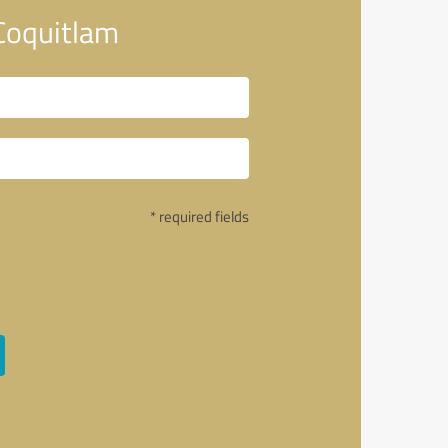
Coquitlam
* required fields