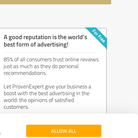
A good reputation is the world's
best form of advertising!
85% of all consumers trust online reviews
just as much as they do personal
recommendations.
Let ProvenExpert give your business a
boost with the best advertising in the
world: the opinions of satisfied
customers.
Join now for free!
ALLOW ALL
e