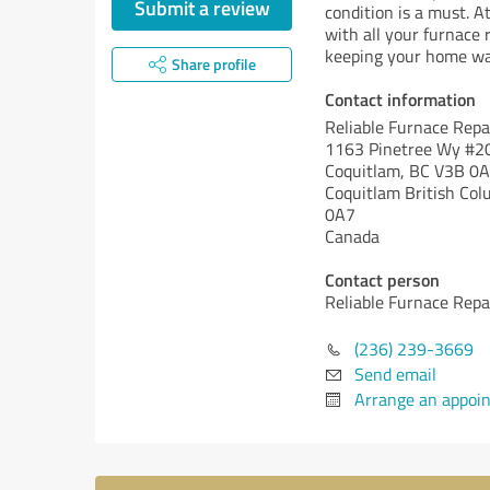
Submit a review
condition is a must. A
with all your furnace 
keeping your home war
Share profile
Contact information
Reliable Furnace Repa
1163 Pinetree Wy #2
Coquitlam, BC V3B 0
Coquitlam
British Col
0A7
Canada
Contact person
Reliable Furnace Repa
(236) 239-3669
Send email
Arrange an appoi