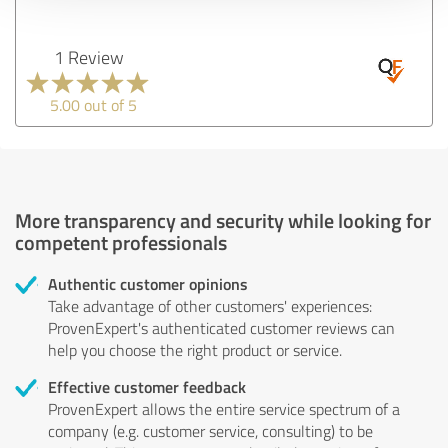
1 Review
5.00 out of 5
More transparency and security while looking for
competent professionals
Authentic customer opinions
Take advantage of other customers' experiences:
ProvenExpert's authenticated customer reviews can
help you choose the right product or service.
Effective customer feedback
ProvenExpert allows the entire service spectrum of a
company (e.g. customer service, consulting) to be