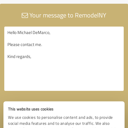
Your message to RemodelNY
This website uses cookies
We use cookies to personalise content and ads, to provide
social media features and to analyse our traffic. We also