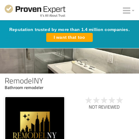
Reputation trusted by more than 1.4 million companies.
I want that too
RemodelNY
Bathroom remodeler
NOT REVIEWED