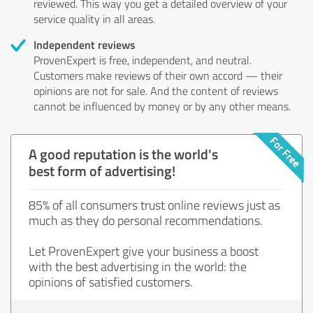
reviewed. This way you get a detailed overview of your
service quality in all areas.
Independent reviews
ProvenExpert is free, independent, and neutral.
Customers make reviews of their own accord — their
opinions are not for sale. And the content of reviews
cannot be influenced by money or by any other means.
A good reputation is the world's
best form of advertising!
85% of all consumers trust online reviews just as
much as they do personal recommendations.
Let ProvenExpert give your business a boost
with the best advertising in the world: the
opinions of satisfied customers.