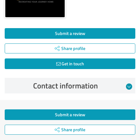
Submit a review
Share profile
Get in touch
Contact information
Submit a review
Share profile