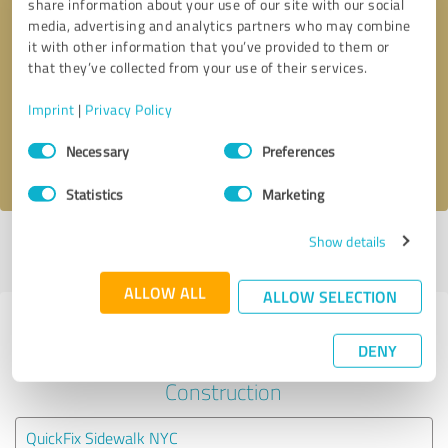
share information about your use of our site with our social
media, advertising and analytics partners who may combine
it with other information that you’ve provided to them or
Callback request
* required fields
that they’ve collected from your use of their services.
Send message
Imprint
|
Privacy Policy
Consent
Necessary
Preferences
I accept the
privacy policy
.
Selection
Statistics
Marketing
Show details
Profile active since 07/04/2024 |
Last update: 07/17/2026
|
Report
profile
ALLOW ALL
ALLOW SELECTION
Experiences with other service
DENY
providers in the industry
Construction
QuickFix Sidewalk NYC