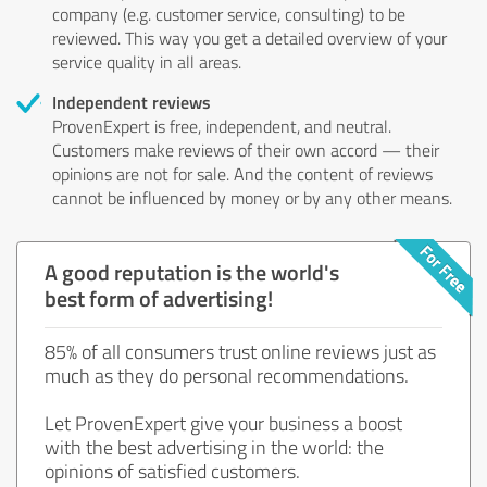
company (e.g. customer service, consulting) to be
reviewed. This way you get a detailed overview of your
service quality in all areas.
Independent reviews
ProvenExpert is free, independent, and neutral.
Customers make reviews of their own accord — their
opinions are not for sale. And the content of reviews
cannot be influenced by money or by any other means.
A good reputation is the world's
best form of advertising!
85% of all consumers trust online reviews just as
much as they do personal recommendations.
Let ProvenExpert give your business a boost
with the best advertising in the world: the
opinions of satisfied customers.