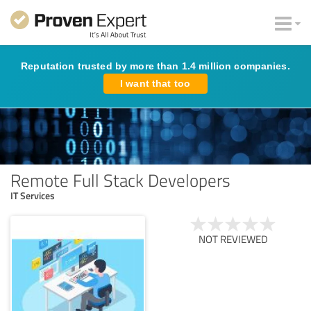
Reputation trusted by more than 1.4 million companies.
I want that too
Remote Full Stack Developers
IT Services
NOT REVIEWED