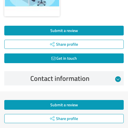
Submit a review
Share profile
Get in touch
Contact information
Submit a review
Share profile