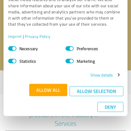
share information about your use of our site with our social
media, advertising and analytics partners who may combine
it with other information that you’ve provided to them or
Callback request
* required fields
that they’ve collected from your use of their services.
Imprint
|
Privacy Policy
Send message
Consent
Necessary
Preferences
Selection
I accept the
privacy policy
.
Statistics
Marketing
Show details
Profile active since 06/14/2022 |
Last update: 06/14/2022
|
Report
profile
ALLOW ALL
ALLOW SELECTION
Experiences with other service
DENY
providers in the industry IT-
Services