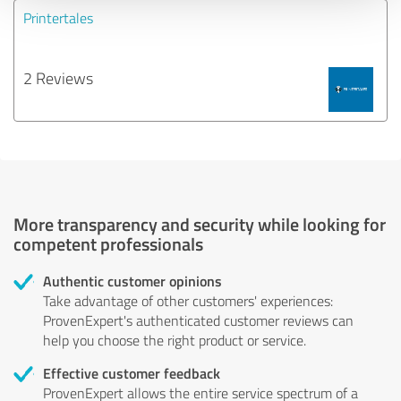
Printertales
2 Reviews
More transparency and security while looking for
competent professionals
Authentic customer opinions
Take advantage of other customers' experiences:
ProvenExpert's authenticated customer reviews can
help you choose the right product or service.
Effective customer feedback
ProvenExpert allows the entire service spectrum of a