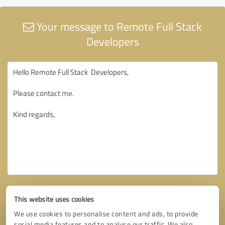
Your message to Remote Full Stack
Developers
This website uses cookies
We use cookies to personalise content and ads, to provide
social media features and to analyse our traffic. We also