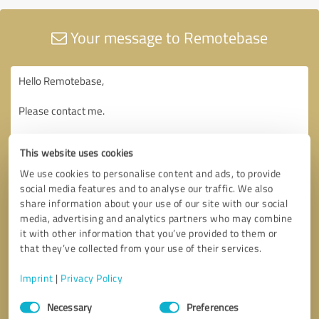
Your message to Remotebase
This website uses cookies
We use cookies to personalise content and ads, to provide
social media features and to analyse our traffic. We also
share information about your use of our site with our social
media, advertising and analytics partners who may combine
it with other information that you’ve provided to them or
that they’ve collected from your use of their services.
Imprint
|
Privacy Policy
Consent
Necessary
Preferences
Selection