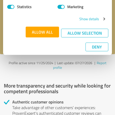
Statistics
Marketing
Callback request
* required fields
Show details
Send message
ALLOW ALL
ALLOW SELECTION
I accept the
privacy policy
.
DENY
Profile active since 11/25/2024 |
Last update: 07/27/2026
|
Report
profile
More transparency and security while looking for
competent professionals
Authentic customer opinions
Take advantage of other customers' experiences:
ProvenExpert's authenticated customer reviews can