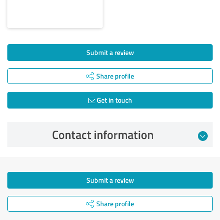
Submit a review
Share profile
Get in touch
Contact information
Submit a review
Share profile