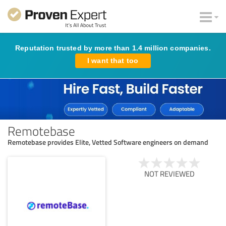
Reputation trusted by more than 1.4 million companies.
I want that too
Remotebase
Remotebase provides Elite, Vetted Software engineers on demand
NOT REVIEWED