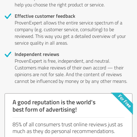
help you choose the right product or service.
Effective customer feedback
ProvenExpert allows the entire service spectrum of a
company (e.g. customer service, consulting) to be
reviewed. This way you get a detailed overview of your
service quality in all areas.
Independent reviews
ProvenExpert is free, independent, and neutral.
Customers make reviews of their own accord — their
opinions are not for sale. And the content of reviews
cannot be influenced by money or by any other means.
A good reputation is the world's
best form of advertising!
85% of all consumers trust online reviews just as
much as they do personal recommendations.