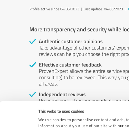
Profile active since 04/05/2023 |
Last update: 04/05/2023
|
More transparency and security while lo
Authentic customer opinions
Take advantage of other customers' exper
reviews can help you choose the right prod
Effective customer feedback
ProvenExpert allows the entire service sp
consulting) to be reviewed. This way you g
all areas.
Independent reviews
ProvenExpert is free, independent, and n
accord — their opinions are not for sale.
This website uses cookies
by money or by any other means.
We use cookies to personalise content and ads, to
information about your use of our site with our s