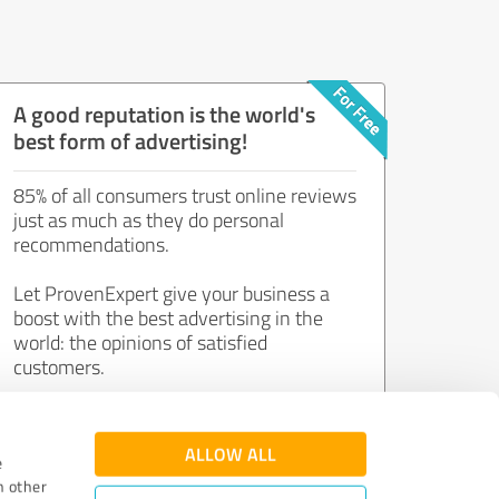
A good reputation is the world's
best form of advertising!
85% of all consumers trust online reviews
just as much as they do personal
recommendations.
Let ProvenExpert give your business a
boost with the best advertising in the
world: the opinions of satisfied
customers.
Join now for free!
ALLOW ALL
e
h other