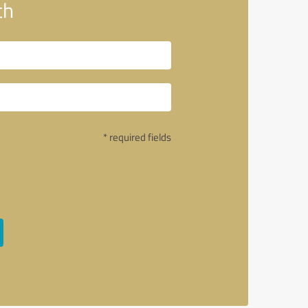
th
* required fields