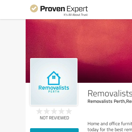
Removalists
Removalists Perth,Re
NOT REVIEWED
Home and office furnit
today for the best rem