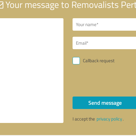
Your message to Removalists Per
Callback request
Send message
I accept the
privacy policy
.