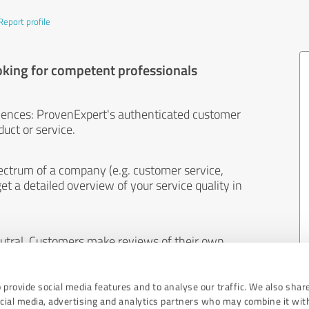
Report profile
oking for competent professionals
iences: ProvenExpert's authenticated customer
uct or service.
ectrum of a company (e.g. customer service,
et a detailed overview of your service quality in
eutral. Customers make reviews of their own
 And the content of reviews cannot be influenced
 provide social media features and to analyse our traffic. We also shar
ocial media, advertising and analytics partners who may combine it wit