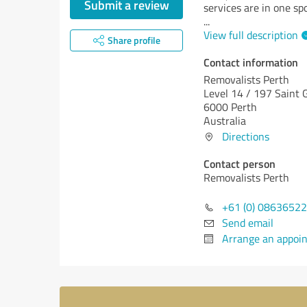
Submit a review
services are in one spo
...
View full description
Share profile
Contact information
Removalists Perth
Level 14 / 197 Saint 
6000 Perth
Australia
Directions
Contact person
Removalists Perth
+61 (0) 0863652
Send email
Arrange an appoi