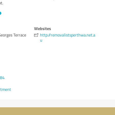
t.
Websites
Georges Terrace
http://removalistsperthwa.net.a
u
284
ntment