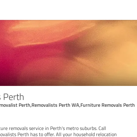
 Perth
movalist Perth,Removalists Perth WA,Furniture Removals Perth
ure removals service in Perth's metro suburbs. Call
ovalists Perth has to offer. All your household relocation