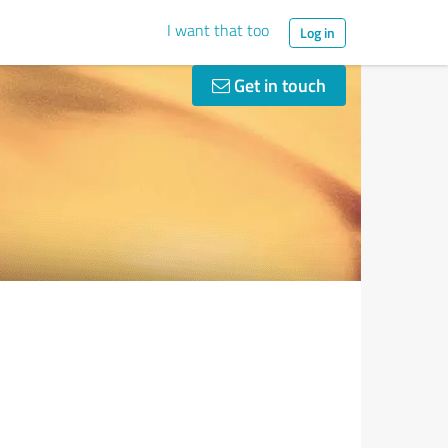
I want that too
Log in
Get in touch