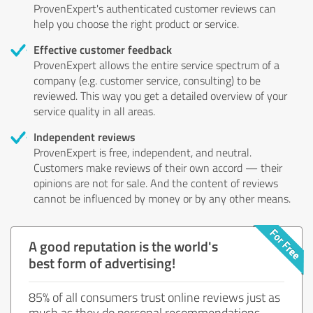
ProvenExpert's authenticated customer reviews can
help you choose the right product or service.
Effective customer feedback
ProvenExpert allows the entire service spectrum of a
company (e.g. customer service, consulting) to be
reviewed. This way you get a detailed overview of your
service quality in all areas.
Independent reviews
ProvenExpert is free, independent, and neutral.
Customers make reviews of their own accord — their
opinions are not for sale. And the content of reviews
cannot be influenced by money or by any other means.
A good reputation is the world's
best form of advertising!
85% of all consumers trust online reviews just as
much as they do personal recommendations.