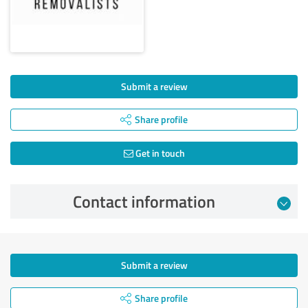
Submit a review
Share profile
Get in touch
Contact information
Submit a review
Share profile