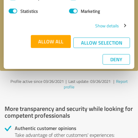
Selection
Statistics
Marketing
Callback request
* required fields
Show details
Send message
ALLOW ALL
ALLOW SELECTION
I accept the
privacy policy
.
DENY
Profile active since 03/26/2021 |
Last update: 03/26/2021
|
Report
profile
More transparency and security while looking for
competent professionals
Authentic customer opinions
Take advantage of other customers' experiences: