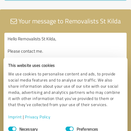
Your message to Removalists St Kilda
This website uses cookies
We use cookies to personalise content and ads, to provide
social media features and to analyse our traffic. We also
share information about your use of our site with our social
media, advertising and analytics partners who may combine
it with other information that you’ve provided to them or
that they’ve collected from your use of their services.
Imprint
|
Privacy Policy
Consent
Necessary
Preferences