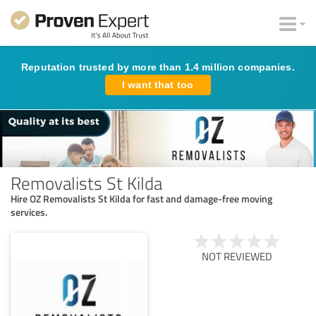
Reputation trusted by more than 1.4 million companies.
I want that too
Removalists St Kilda
Hire OZ Removalists St Kilda for fast and damage-free moving
services.
NOT REVIEWED