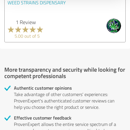
WEED STRAINS DISPENSARY
1 Review
5.00 out of 5
More transparency and security while looking for
competent professionals
Authentic customer opinions
Take advantage of other customers' experiences:
ProvenExpert's authenticated customer reviews can
help you choose the right product or service.
Effective customer feedback
ProvenExpert allows the entire service spectrum of a