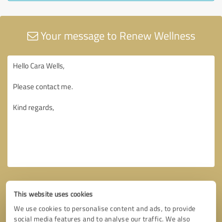
Your message to Renew Wellness
This website uses cookies
We use cookies to personalise content and ads, to provide
social media features and to analyse our traffic. We also