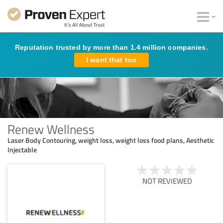
Reputation trusted by more than 1.4 million companies.
I want that too
Renew Wellness
Laser Body Contouring, weight loss, weight loss food plans, Aesthetic
Injectable
NOT REVIEWED