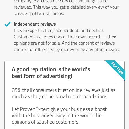
company (e.g. customer service, consulting) to be
reviewed. This way you get a detailed overview of your
service quality in all areas.
Independent reviews
ProvenExpert is free, independent, and neutral.
Customers make reviews of their own accord — their
opinions are not for sale. And the content of reviews
cannot be influenced by money or by any other means.
A good reputation is the world's
best form of advertising!
85% of all consumers trust online reviews just as
much as they do personal recommendations.
Let ProvenExpert give your business a boost
with the best advertising in the world: the
opinions of satisfied customers.