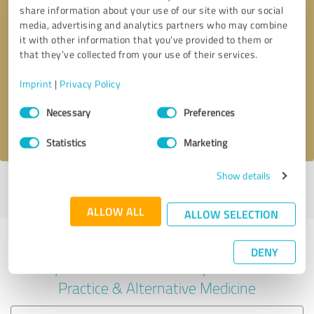
share information about your use of our site with our social
media, advertising and analytics partners who may combine
it with other information that you’ve provided to them or
Callback request
* required fields
that they’ve collected from your use of their services.
Imprint
|
Privacy Policy
Send message
Consent
Necessary
Preferences
Selection
I accept the
privacy policy
.
Statistics
Marketing
Show details
Profile active since 02/24/2024 |
Last update: 05/23/2026
|
Report
profile
ALLOW ALL
ALLOW SELECTION
Experiences with other service
DENY
providers in the industry Medical
Practice & Alternative Medicine