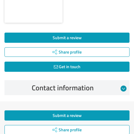
Submit a review
Share profile
Get in touch
Contact information
Submit a review
Share profile