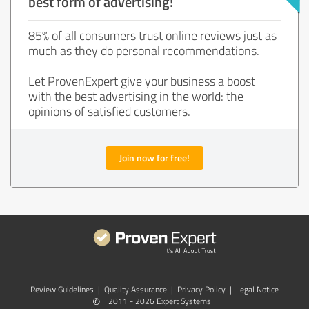
best form of advertising!
85% of all consumers trust online reviews just as
much as they do personal recommendations.
Let ProvenExpert give your business a boost
with the best advertising in the world: the
opinions of satisfied customers.
Join now for free!
Review Guidelines
|
Quality Assurance
|
Privacy Policy
|
Legal Notice
©
2011 - 2026 Expert Systems