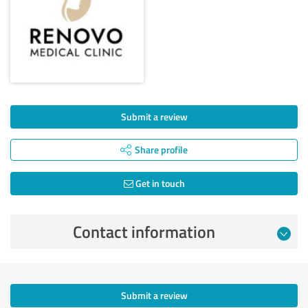
Submit a review
Share profile
Get in touch
Contact information
Submit a review