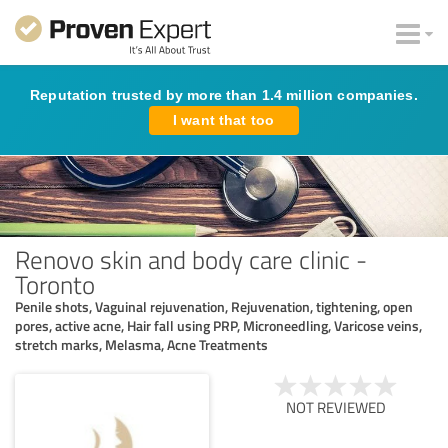
Reputation trusted by more than 1.4 million companies.
I want that too
Renovo skin and body care clinic -
Toronto
Penile shots, Vaguinal rejuvenation, Rejuvenation, tightening, open
pores, active acne, Hair fall using PRP, Microneedling, Varicose veins,
stretch marks, Melasma, Acne Treatments
NOT REVIEWED