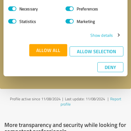
Consent
Necessary
Preferences
Selection
Statistics
Marketing
Show details
Callback request
* required fields
ALLOW ALL
ALLOW SELECTION
Send message
DENY
I accept the
privacy policy
.
Profile active since 11/08/2024 |
Last update: 11/08/2024
|
Report
profile
More transparency and security while looking for
competent professionals