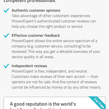
Authentic customer opinions
Take advantage of other customers' experiences:
ProvenExpert's authenticated customer reviews can
help you choose the right product or service.
Effective customer feedback
ProvenExpert allows the entire service spectrum of a
company (e.g. customer service, consulting) to be
reviewed. This way you get a detailed overview of your
service quality in all areas.
Independent reviews
ProvenExpert is free, independent, and neutral.
Customers make reviews of their own accord — their
opinions are not for sale. And the content of reviews
cannot be influenced by money or by any other means.
A good reputation is the world's