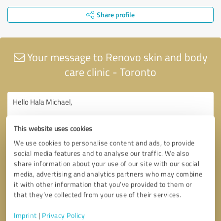
Share profile
Your message to Renovo skin and body
care clinic - Toronto
This website uses cookies
We use cookies to personalise content and ads, to provide
social media features and to analyse our traffic. We also
share information about your use of our site with our social
media, advertising and analytics partners who may combine
it with other information that you’ve provided to them or
that they’ve collected from your use of their services.
Imprint
|
Privacy Policy