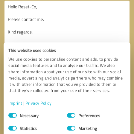
This website uses cookies
We use cookies to personalise content and ads, to provide
social media features and to analyse our traffic. We also
share information about your use of our site with our social
media, advertising and analytics partners who may combine
it with other information that you’ve provided to them or
that they’ve collected from your use of their services.
Imprint
|
Privacy Policy
Consent
Necessary
Preferences
Selection
Callback request
* required fields
Statistics
Marketing