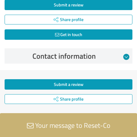
Submit a review
Share profile
Get in touch
Contact information
Submit a review
Share profile
Your message to Reset-Co