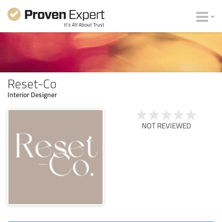
Reset-Co
Interior Designer
NOT REVIEWED