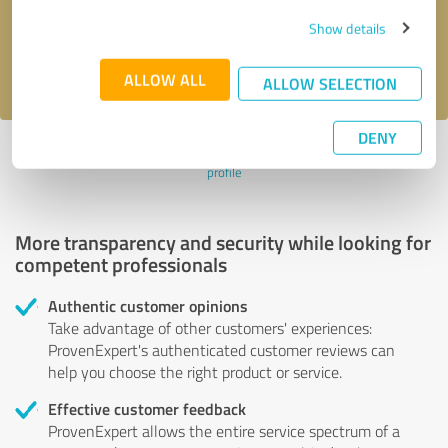
Send message
Show details
I accept the
privacy policy
.
ALLOW ALL
ALLOW SELECTION
DENY
Profile active since 03/01/2025 |
Last update: 03/01/2025
|
Report
profile
More transparency and security while looking for
competent professionals
Authentic customer opinions
Take advantage of other customers' experiences:
ProvenExpert's authenticated customer reviews can
help you choose the right product or service.
Effective customer feedback
ProvenExpert allows the entire service spectrum of a