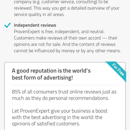
company (e.g. customer service, consulting) to be
reviewed. This way you get a detailed overview of your
service quality in all areas.
Independent reviews
ProvenExpert is free, independent, and neutral.
Customers make reviews of their own accord — their
opinions are not for sale. And the content of reviews
cannot be influenced by money or by any other means.
A good reputation is the world's
best form of advertising!
85% of all consumers trust online reviews just as
much as they do personal recommendations.
Let ProvenExpert give your business a boost
with the best advertising in the world: the
opinions of satisfied customers.