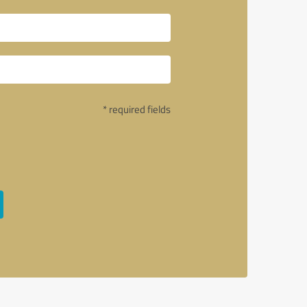
* required fields