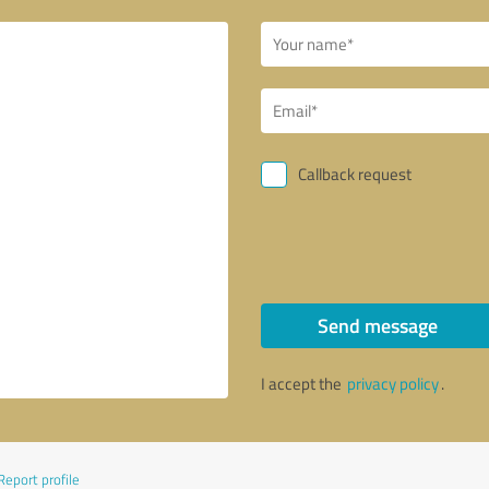
Callback request
Send message
I accept the
privacy policy
.
Report profile