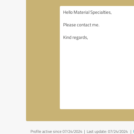
Profile active since 07/24/2024 |
Last update: 07/24/2024
|