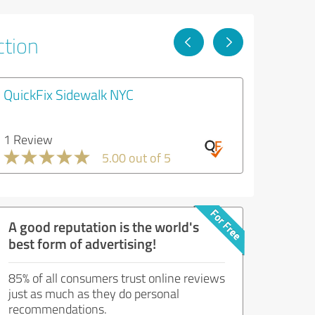
ction
QuickFix Sidewalk NYC
1 Review
5.00 out of 5
A good reputation is the world's
best form of advertising!
85% of all consumers trust online reviews
just as much as they do personal
recommendations.