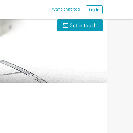
I want that too
Log in
Get in touch