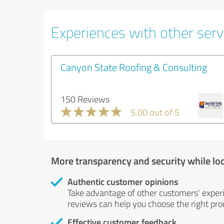
Experiences with other servi
Canyon State Roofing & Consulting
150 Reviews
5.00 out of 5
More transparency and security while lo
Authentic customer opinions
Take advantage of other customers' exper
reviews can help you choose the right prod
Effective customer feedback