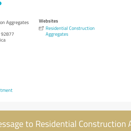
Websites
ion Aggregates
Residential Construction
92877
Aggregates
ica
ntment
ssage to Residential Construction 