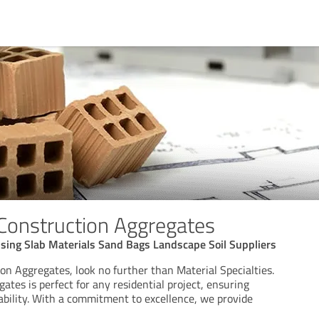
 Construction Aggregates
using Slab Materials Sand Bags Landscape Soil Suppliers
on Aggregates, look no further than Material Specialties.
gates is perfect for any residential project, ensuring
ability. With a commitment to excellence, we provide