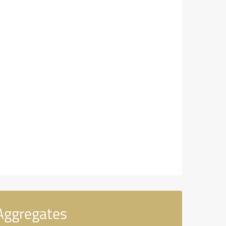
Aggregates