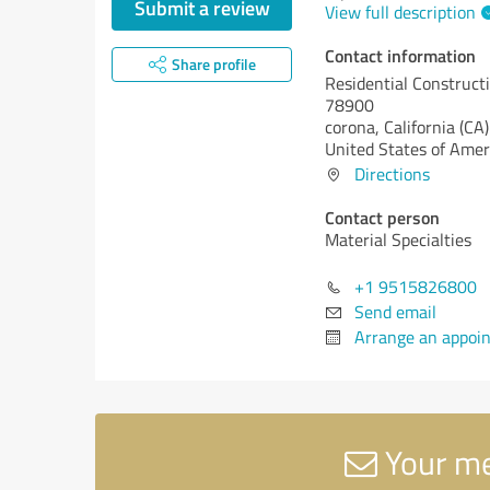
Submit a review
View full description
Contact information
Share profile
Residential Construct
78900
corona,
California (CA)
United States of Amer
Directions
Contact person
Material Specialties
+1 9515826800
Send email
Arrange an appoi
Your me