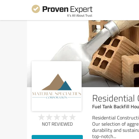
Residential
Fuel Tank Backfill Ho
Residential Constructi
Our selection of aggre
NOT REVIEWED
durability and sustain
top-notch
...