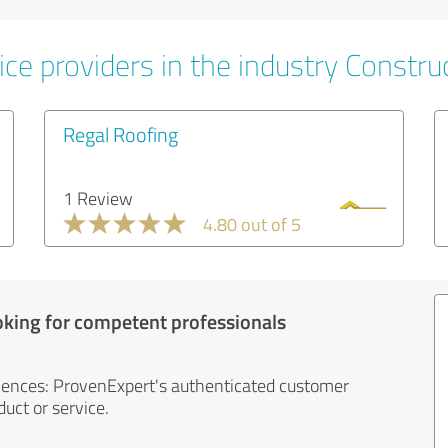
ce providers in the industry Constru
Regal Roofing
1 Review
4.80 out of 5
oking for competent professionals
iences: ProvenExpert's authenticated customer
uct or service.