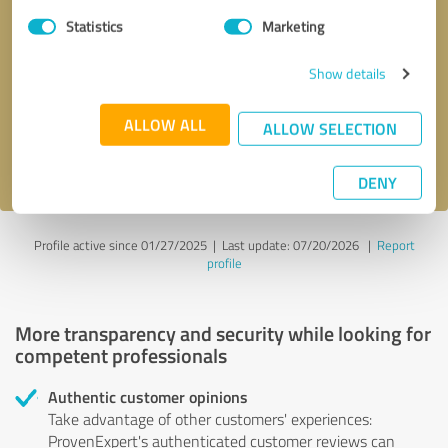
Statistics
Marketing
Callback request
* required fields
Show details
Send message
ALLOW ALL
ALLOW SELECTION
I accept the
privacy policy
.
DENY
Profile active since 01/27/2025 |
Last update: 07/20/2026
|
Report
profile
More transparency and security while looking for
competent professionals
Authentic customer opinions
Take advantage of other customers' experiences:
ProvenExpert's authenticated customer reviews can