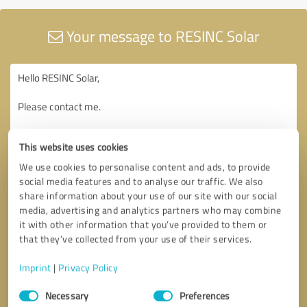
Your message to RESINC Solar
This website uses cookies
We use cookies to personalise content and ads, to provide
social media features and to analyse our traffic. We also
share information about your use of our site with our social
media, advertising and analytics partners who may combine
it with other information that you’ve provided to them or
that they’ve collected from your use of their services.
Imprint
|
Privacy Policy
Consent
Necessary
Preferences
Selection