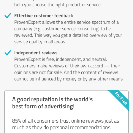
help you choose the right product or service.
Effective customer feedback
ProvenExpert allows the entire service spectrum of a
company (e.g. customer service, consulting) to be
reviewed. This way you get a detailed overview of your
service quality in all areas.
Independent reviews
ProvenExpert is free, independent, and neutral.
Customers make reviews of their own accord — their
opinions are not for sale. And the content of reviews
cannot be influenced by money or by any other means.
A good reputation is the world's
best form of advertising!
85% of all consumers trust online reviews just as
much as they do personal recommendations.