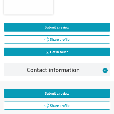
Submit a review
Share profile
Get in touch
Contact information
Submit a review
Share profile