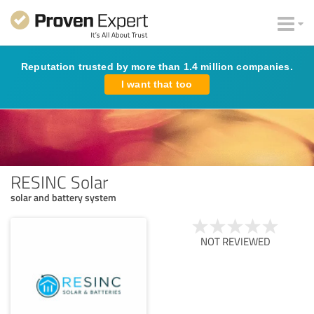
Reputation trusted by more than 1.4 million companies.
I want that too
RESINC Solar
solar and battery system
NOT REVIEWED