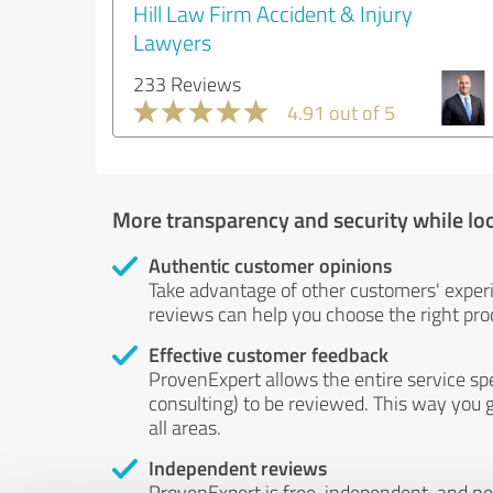
Hill Law Firm Accident & Injury
Lawyers
233 Reviews
4.91 out of 5
More transparency and security while lo
Authentic customer opinions
Take advantage of other customers' exper
reviews can help you choose the right prod
Effective customer feedback
ProvenExpert allows the entire service sp
consulting) to be reviewed. This way you g
all areas.
Independent reviews
ProvenExpert is free, independent, and n