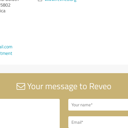
5802
ica
il.com
ntment
Your message to Reveo