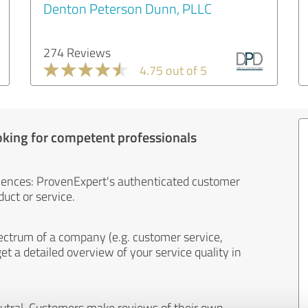
Denton Peterson Dunn, PLLC
274 Reviews
4.75 out of 5
oking for competent professionals
iences: ProvenExpert's authenticated customer
uct or service.
ectrum of a company (e.g. customer service,
et a detailed overview of your service quality in
eutral. Customers make reviews of their own