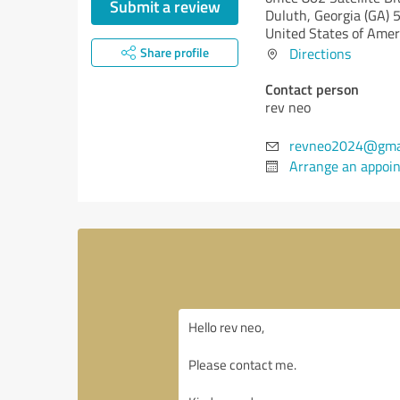
Submit a review
Duluth,
Georgia (GA)
5
United States of Amer
Share profile
Directions
Contact person
rev neo
revneo2024@gma
Arrange an appoi