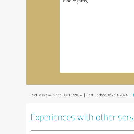
Profile active since 09/13/2024 |
Last update: 09/13/2024
|
Experiences with other servi