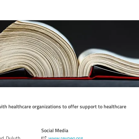
ith healthcare organizations to offer support to healthcare
Social Media
lvd. Duluth
www.revneo.org