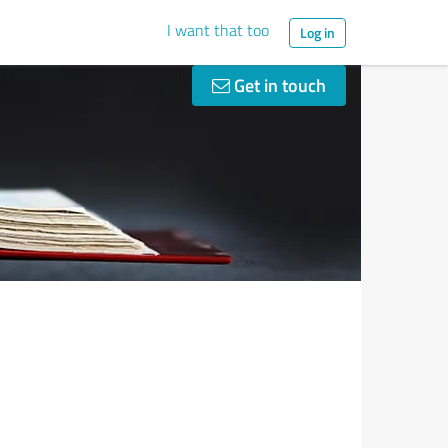
I want that too
Log in
Get in touch