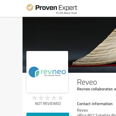
Reveo
Revneo collaborates w
Contact information
NOT REVIEWED
Reveo
office 802 Satellite B