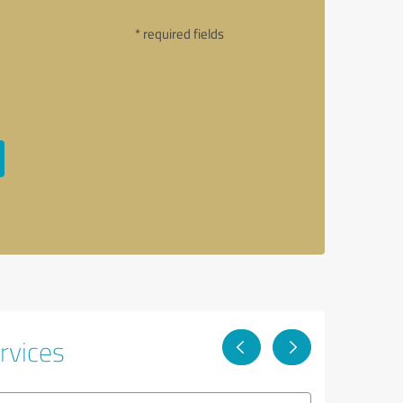
* required fields
rvices