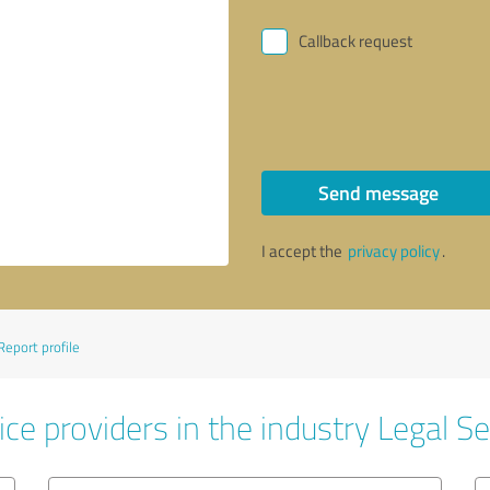
Callback request
Send message
I accept the
privacy policy
.
Report profile
ce providers in the industry Legal Se