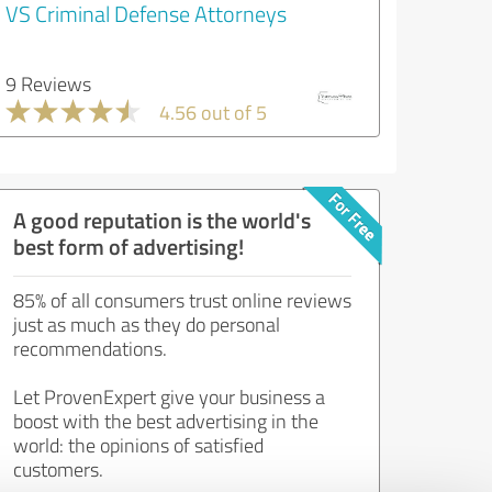
VS Criminal Defense Attorneys
9 Reviews
4.56 out of 5
A good reputation is the world's
best form of advertising!
85% of all consumers trust online reviews
just as much as they do personal
recommendations.
Let ProvenExpert give your business a
boost with the best advertising in the
world: the opinions of satisfied
customers.