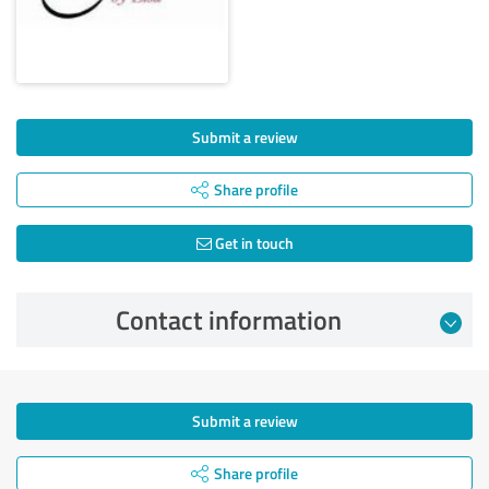
Submit a review
Share profile
Get in touch
Contact information
Submit a review
Share profile