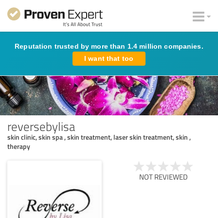
Reputation trusted by more than 1.4 million companies.
I want that too
reversebylisa
skin clinic, skin spa , skin treatment, laser skin treatment, skin ,
therapy
NOT REVIEWED