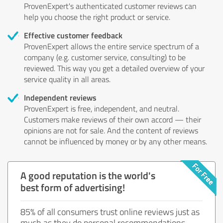
ProvenExpert's authenticated customer reviews can
help you choose the right product or service.
Effective customer feedback
ProvenExpert allows the entire service spectrum of a
company (e.g. customer service, consulting) to be
reviewed. This way you get a detailed overview of your
service quality in all areas.
Independent reviews
ProvenExpert is free, independent, and neutral.
Customers make reviews of their own accord — their
opinions are not for sale. And the content of reviews
cannot be influenced by money or by any other means.
A good reputation is the world's
best form of advertising!
85% of all consumers trust online reviews just as
much as they do personal recommendations.