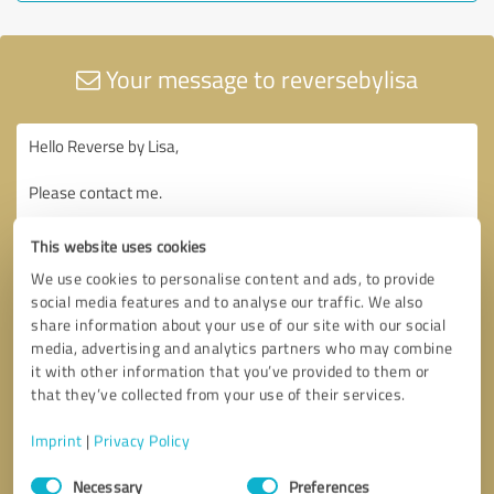
Your message to reversebylisa
This website uses cookies
We use cookies to personalise content and ads, to provide
social media features and to analyse our traffic. We also
share information about your use of our site with our social
media, advertising and analytics partners who may combine
it with other information that you’ve provided to them or
that they’ve collected from your use of their services.
Imprint
|
Privacy Policy
Consent
Necessary
Preferences