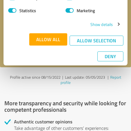
Selection
Statistics
Marketing
Callback request
* required fields
Show details
Send message
ALLOW ALL
ALLOW SELECTION
I accept the
privacy policy
.
DENY
Profile active since 08/15/2022 |
Last update: 05/05/2023
|
Report
profile
More transparency and security while looking for
competent professionals
Authentic customer opinions
Take advantage of other customers' experiences: