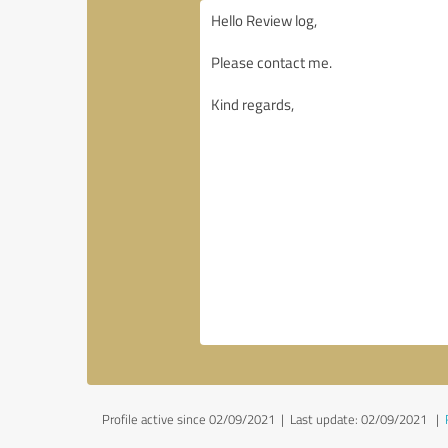
Profile active since 02/09/2021 |
Last update: 02/09/2021
|