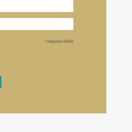
* required fields