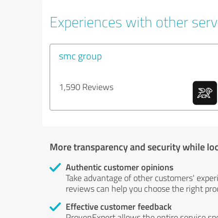
Experiences with other serv
smc group
1,590 Reviews
More transparency and security while lo
Authentic customer opinions
Take advantage of other customers' exper
reviews can help you choose the right prod
Effective customer feedback
ProvenExpert allows the entire service sp