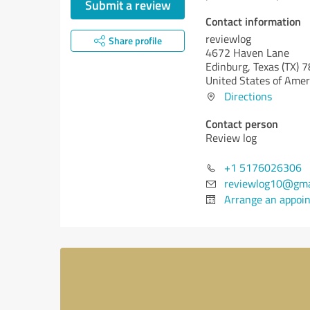
Submit a review
Contact information
reviewlog
Share profile
4672 Haven Lane
Edinburg,
Texas (TX)
7
United States of Amer
Directions
Contact person
Review log
+1 5176026306
reviewlog10@gma
Arrange an appoi