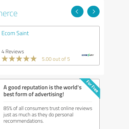
merce
Ecom Saint
4 Reviews
5.00 out of 5
A good reputation is the world's
best form of advertising!
85% of all consumers trust online reviews
just as much as they do personal
recommendations.