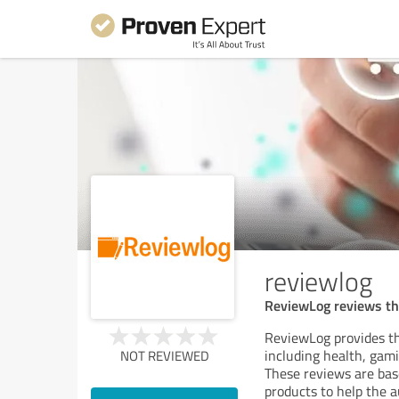
reviewlog
ReviewLog reviews the
ReviewLog provides th
including health, gam
NOT REVIEWED
These reviews are base
products to help the a