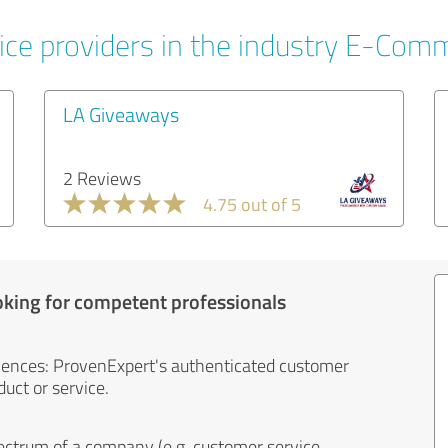
ice providers in the industry E-Com
LA Giveaways
2 Reviews
4.75 out of 5
oking for competent professionals
iences: ProvenExpert's authenticated customer
uct or service.
ectrum of a company (e.g. customer service,