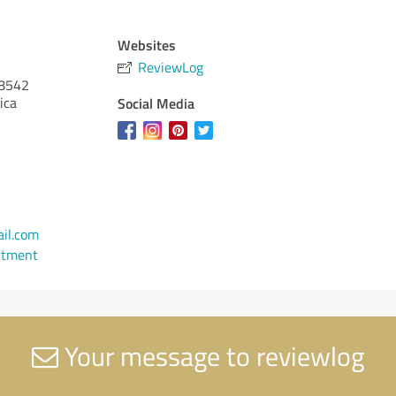
Websites
ReviewLog
8542
ica
Social Media
il.com
ntment
Your message to reviewlog