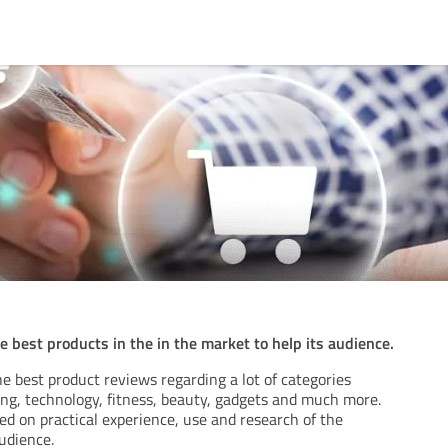
 best products in the in the market to help its audience.
e best product reviews regarding a lot of categories
ing, technology, fitness, beauty, gadgets and much more.
d on practical experience, use and research of the
udience.