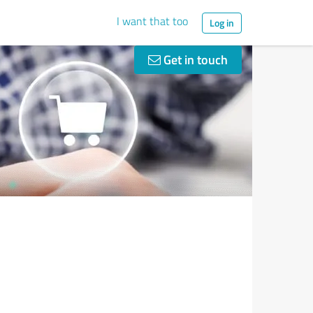
I want that too
Log in
Get in touch