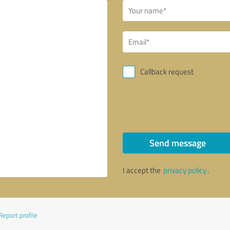
Callback request
Send message
I accept the
privacy policy
.
Report profile