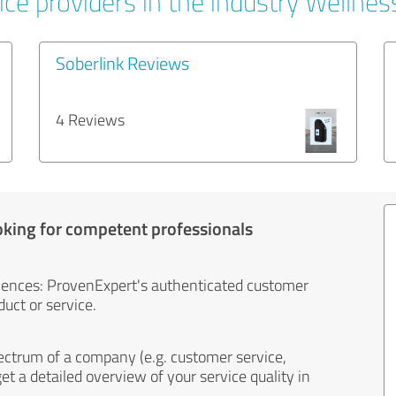
ce providers in the industry Wellnes
Soberlink Reviews
4 Reviews
oking for competent professionals
iences: ProvenExpert's authenticated customer
uct or service.
ectrum of a company (e.g. customer service,
et a detailed overview of your service quality in