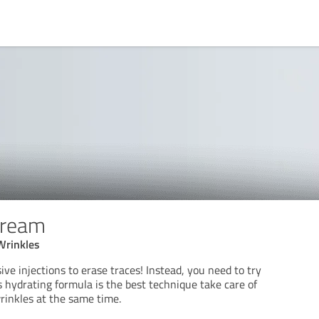
Cream
Wrinkles
ive injections to erase traces! Instead, you need to try
 hydrating formula is the best technique take care of
rinkles at the same time.