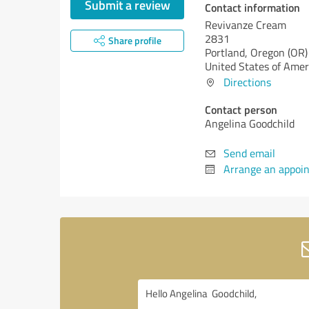
Submit a review
Contact information
Revivanze Cream
2831
Share profile
Portland,
Oregon (OR)
United States of Amer
Directions
Contact person
Angelina Goodchild
Send email
Arrange an appoi