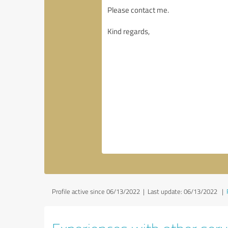
Profile active since 06/13/2022 |
Last update: 06/13/2022
|