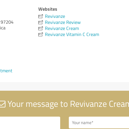
Websites
Revivanze
97204
Revivanze Review
ica
Revivanze Cream
Revivanze Vitamin C Cream
ntment
Your message to Revivanze Crea