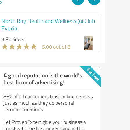
s
North Bay Health and Wellness @ Club
Evexia
3 Reviews
5.00 out of 5
A good reputation is the world's
best form of advertising!
85% of all consumers trust online reviews
just as much as they do personal
recommendations.
Let ProvenExpert give your business a
boost with the best advertising in the