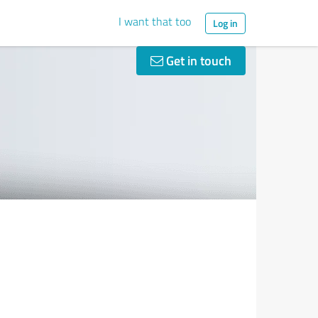
I want that too
Log in
Get in touch