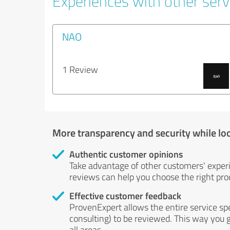
Experiences with other servi
NAO
1 Review
More transparency and security while lo
Authentic customer opinions
Take advantage of other customers' exper
reviews can help you choose the right prod
Effective customer feedback
ProvenExpert allows the entire service sp
consulting) to be reviewed. This way you g
all areas.