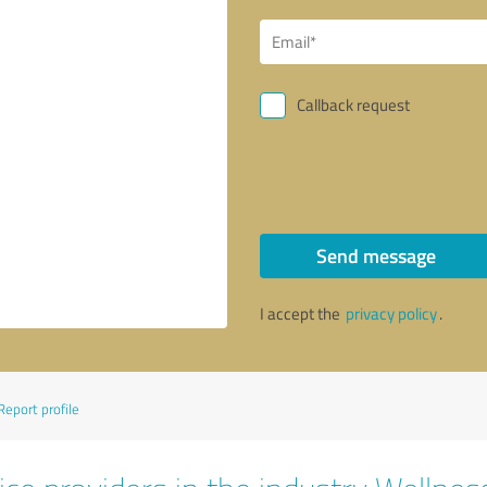
Callback request
Send message
I accept the
privacy policy
.
Report profile