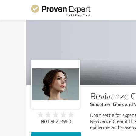
Revivanze 
Smoothen Lines and 
Don't settle for expens
Revivanze Cream! This
NOT REVIEWED
epidermis and erase w