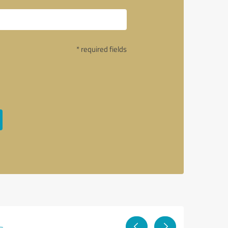
* required fields