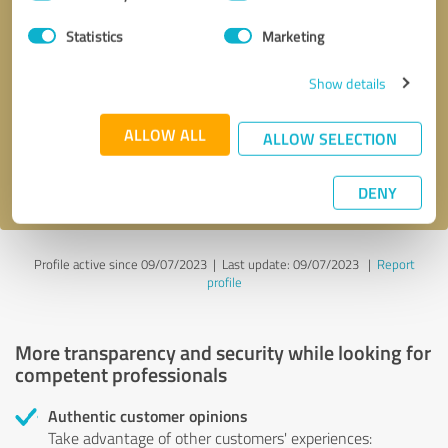
Selection
Statistics
Marketing
Callback request
* required fields
Show details
Send message
ALLOW ALL
ALLOW SELECTION
I accept the
privacy policy
.
DENY
Profile active since 09/07/2023 |
Last update: 09/07/2023
|
Report
profile
More transparency and security while looking for
competent professionals
Authentic customer opinions
Take advantage of other customers' experiences: