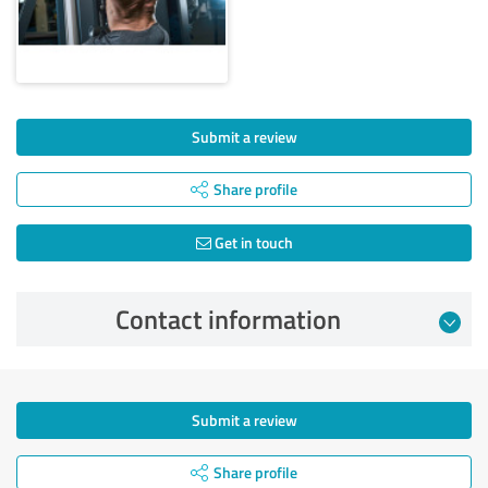
Submit a review
Share profile
Get in touch
Contact information
Submit a review
Share profile