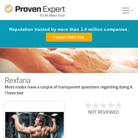
Reputation trusted by more than 1.4 million companies.
I want that too
Rexfaria
Most noobs have a couple of transparent questions regarding doing it.
I have bee
NOT REVIEWED