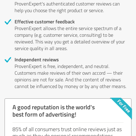
ProvenExpert's authenticated customer reviews can
help you choose the right product or service.
Effective customer feedback
ProvenExpert allows the entire service spectrum of a
company (e.g. customer service, consulting) to be
reviewed. This way you get a detailed overview of your
service quality in all areas.
Independent reviews
ProvenExpert is free, independent, and neutral.
Customers make reviews of their own accord — their
opinions are not for sale. And the content of reviews
cannot be influenced by money or by any other means.
A good reputation is the world's
best form of advertising!
85% of all consumers trust online reviews just as
much as they do personal recommendations.