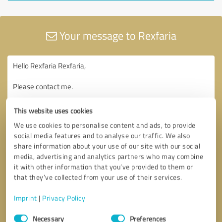
Your message to Rexfaria
This website uses cookies
We use cookies to personalise content and ads, to provide
social media features and to analyse our traffic. We also
share information about your use of our site with our social
media, advertising and analytics partners who may combine
it with other information that you’ve provided to them or
that they’ve collected from your use of their services.
Imprint
|
Privacy Policy
Consent
Necessary
Preferences