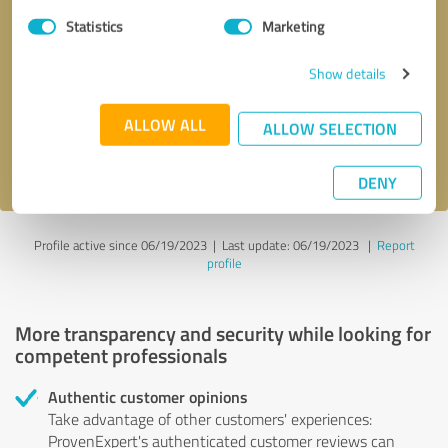
Statistics
Marketing
Callback request
* required fields
Show details
Send message
ALLOW ALL
ALLOW SELECTION
I accept the
privacy policy
.
DENY
Profile active since 06/19/2023 |
Last update: 06/19/2023
|
Report
profile
More transparency and security while looking for
competent professionals
Authentic customer opinions
Take advantage of other customers' experiences:
ProvenExpert's authenticated customer reviews can