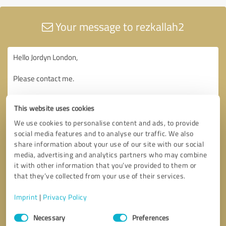
Your message to rezkallah2
This website uses cookies
We use cookies to personalise content and ads, to provide
social media features and to analyse our traffic. We also
share information about your use of our site with our social
media, advertising and analytics partners who may combine
it with other information that you’ve provided to them or
that they’ve collected from your use of their services.
Imprint
|
Privacy Policy
Consent
Necessary
Preferences
Selection