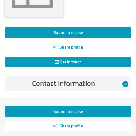
Submit a review
Share profile
Get in touch
Contact information
Submit a review
Share profile