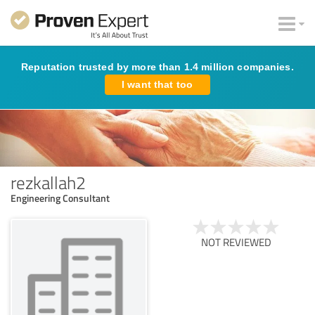
Reputation trusted by more than 1.4 million companies.
I want that too
rezkallah2
Engineering Consultant
NOT REVIEWED