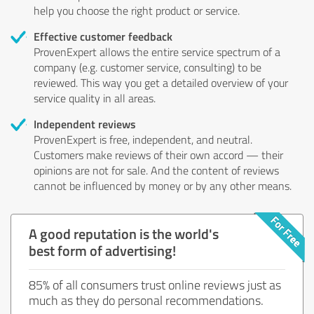
help you choose the right product or service.
Effective customer feedback
ProvenExpert allows the entire service spectrum of a
company (e.g. customer service, consulting) to be
reviewed. This way you get a detailed overview of your
service quality in all areas.
Independent reviews
ProvenExpert is free, independent, and neutral.
Customers make reviews of their own accord — their
opinions are not for sale. And the content of reviews
cannot be influenced by money or by any other means.
A good reputation is the world's
best form of advertising!
85% of all consumers trust online reviews just as
much as they do personal recommendations.