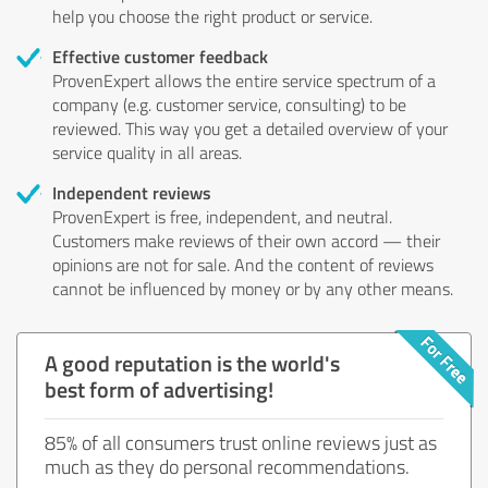
help you choose the right product or service.
Effective customer feedback
ProvenExpert allows the entire service spectrum of a
company (e.g. customer service, consulting) to be
reviewed. This way you get a detailed overview of your
service quality in all areas.
Independent reviews
ProvenExpert is free, independent, and neutral.
Customers make reviews of their own accord — their
opinions are not for sale. And the content of reviews
cannot be influenced by money or by any other means.
A good reputation is the world's
best form of advertising!
85% of all consumers trust online reviews just as
much as they do personal recommendations.