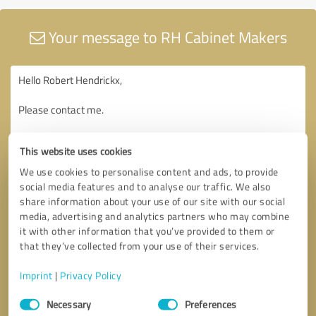
Your message to RH Cabinet Makers
This website uses cookies
We use cookies to personalise content and ads, to provide
social media features and to analyse our traffic. We also
share information about your use of our site with our social
media, advertising and analytics partners who may combine
it with other information that you’ve provided to them or
that they’ve collected from your use of their services.
Imprint
|
Privacy Policy
Consent
Necessary
Preferences
Selection