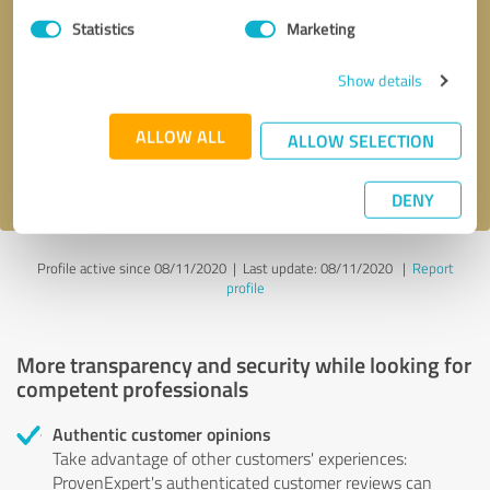
Statistics
Marketing
Callback request
* required fields
Show details
Send message
ALLOW ALL
ALLOW SELECTION
I accept the
privacy policy
.
DENY
Profile active since 08/11/2020 |
Last update: 08/11/2020
|
Report
profile
More transparency and security while looking for
competent professionals
Authentic customer opinions
Take advantage of other customers' experiences:
ProvenExpert's authenticated customer reviews can