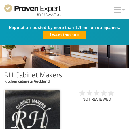
Reputation trusted by more than 1.4 million companies.
I want that too
RH Cabinet Makers
Kitchen cabinets Auckland
NOT REVIEWED