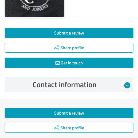
Submit a review
Share profile
Get in touch
Contact information
Submit a review
Share profile