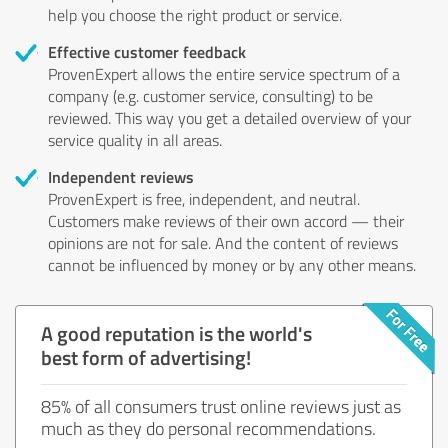
help you choose the right product or service.
Effective customer feedback
ProvenExpert allows the entire service spectrum of a
company (e.g. customer service, consulting) to be
reviewed. This way you get a detailed overview of your
service quality in all areas.
Independent reviews
ProvenExpert is free, independent, and neutral.
Customers make reviews of their own accord — their
opinions are not for sale. And the content of reviews
cannot be influenced by money or by any other means.
A good reputation is the world's
best form of advertising!
85% of all consumers trust online reviews just as
much as they do personal recommendations.