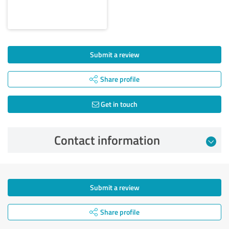
Submit a review
Share profile
Get in touch
Contact information
Submit a review
Share profile