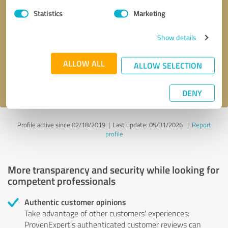
Statistics
Marketing
Callback request
* required fields
Show details
Send message
ALLOW ALL
ALLOW SELECTION
I accept the
privacy policy
.
DENY
Profile active since 02/18/2019 |
Last update: 05/31/2026
|
Report
profile
More transparency and security while looking for
competent professionals
Authentic customer opinions
Take advantage of other customers' experiences:
ProvenExpert's authenticated customer reviews can