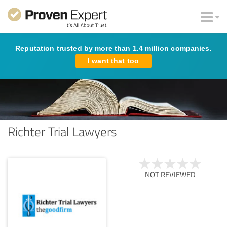
Reputation trusted by more than 1.4 million companies.
I want that too
Richter Trial Lawyers
NOT REVIEWED