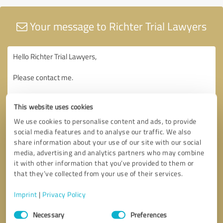
Your message to Richter Trial Lawyers
This website uses cookies
We use cookies to personalise content and ads, to provide
social media features and to analyse our traffic. We also
share information about your use of our site with our social
media, advertising and analytics partners who may combine
it with other information that you’ve provided to them or
that they’ve collected from your use of their services.
Imprint
|
Privacy Policy
Consent
Necessary
Preferences
Selection