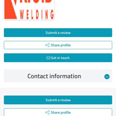
Submit a review
Share profile
Get in touch
Contact information
Submit a review
Share profile