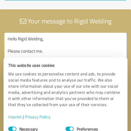
Your message to Rigid Welding
This website uses cookies
We use cookies to personalise content and ads, to provide
social media features and to analyse our traffic. We also
share information about your use of our site with our social
media, advertising and analytics partners who may combine
it with other information that you’ve provided to them or
that they’ve collected from your use of their services.
Imprint
|
Privacy Policy
Consent
Necessary
Preferences