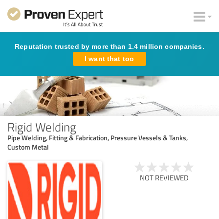
Reputation trusted by more than 1.4 million companies.
I want that too
Rigid Welding
Pipe Welding, Fitting & Fabrication, Pressure Vessels & Tanks,
Custom Metal
NOT REVIEWED