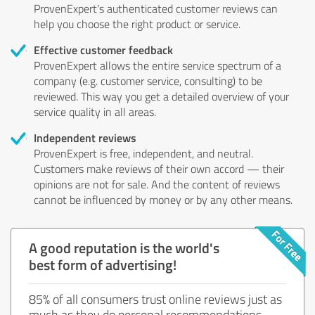
ProvenExpert's authenticated customer reviews can
help you choose the right product or service.
Effective customer feedback
ProvenExpert allows the entire service spectrum of a
company (e.g. customer service, consulting) to be
reviewed. This way you get a detailed overview of your
service quality in all areas.
Independent reviews
ProvenExpert is free, independent, and neutral.
Customers make reviews of their own accord — their
opinions are not for sale. And the content of reviews
cannot be influenced by money or by any other means.
A good reputation is the world's
best form of advertising!
85% of all consumers trust online reviews just as
much as they do personal recommendations.