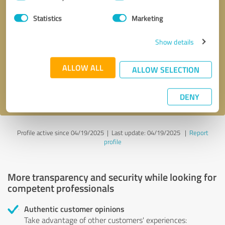
Selection
Statistics
Marketing
Callback request
* required fields
Show details
Send message
ALLOW ALL
ALLOW SELECTION
I accept the
privacy policy
.
DENY
Profile active since 04/19/2025 |
Last update: 04/19/2025
|
Report
profile
More transparency and security while looking for
competent professionals
Authentic customer opinions
Take advantage of other customers' experiences: