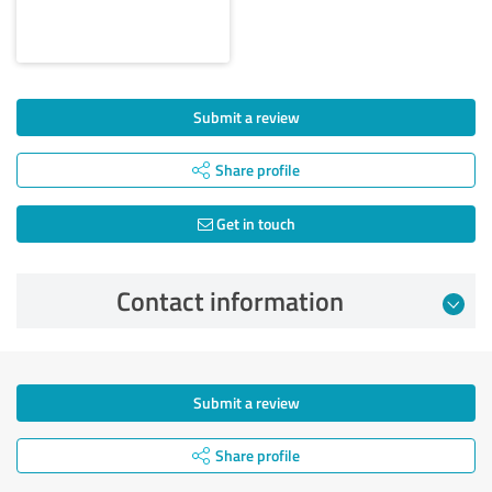
Submit a review
Share profile
Get in touch
Contact information
Submit a review
Share profile