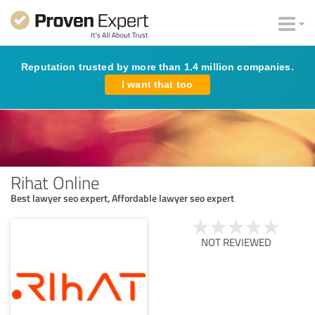
Reputation trusted by more than 1.4 million companies.
I want that too
Rihat Online
Best lawyer seo expert, Affordable lawyer seo expert
NOT REVIEWED