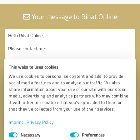
Your message to Rihat Online
This website uses cookies
We use cookies to personalise content and ads, to provide
social media features and to analyse our traffic. We also
share information about your use of our site with our social
media, advertising and analytics partners who may combine
it with other information that you’ve provided to them or
that they’ve collected from your use of their services.
Imprint
|
Privacy Policy
Consent
Necessary
Preferences
Selection