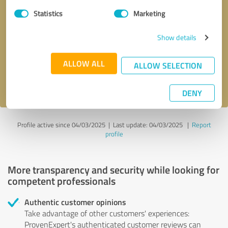
Statistics
Marketing
Callback request
* required fields
Show details
Send message
ALLOW ALL
ALLOW SELECTION
I accept the
privacy policy
.
DENY
Profile active since 04/03/2025 |
Last update: 04/03/2025
|
Report
profile
More transparency and security while looking for
competent professionals
Authentic customer opinions
Take advantage of other customers' experiences:
ProvenExpert's authenticated customer reviews can