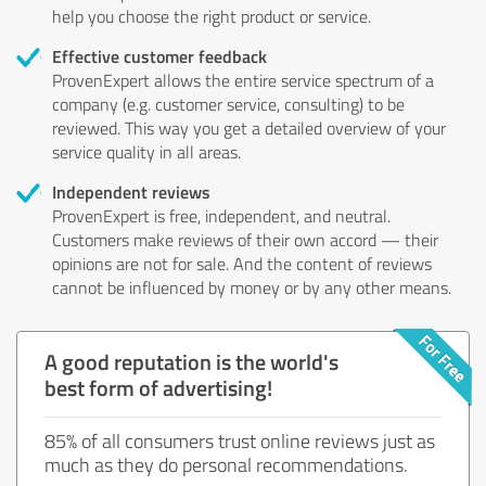
help you choose the right product or service.
Effective customer feedback
ProvenExpert allows the entire service spectrum of a
company (e.g. customer service, consulting) to be
reviewed. This way you get a detailed overview of your
service quality in all areas.
Independent reviews
ProvenExpert is free, independent, and neutral.
Customers make reviews of their own accord — their
opinions are not for sale. And the content of reviews
cannot be influenced by money or by any other means.
A good reputation is the world's
best form of advertising!
85% of all consumers trust online reviews just as
much as they do personal recommendations.