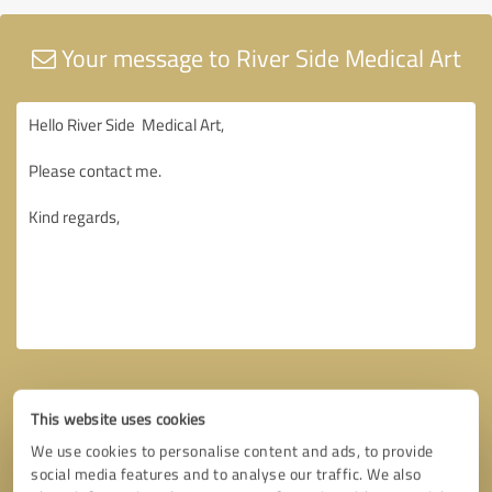
Your message to River Side Medical Art
This website uses cookies
We use cookies to personalise content and ads, to provide
social media features and to analyse our traffic. We also