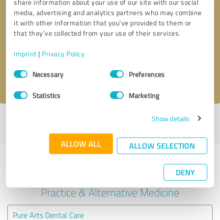
share information about your use of our site with our social
media, advertising and analytics partners who may combine
it with other information that you’ve provided to them or
Callback request
* required fields
that they’ve collected from your use of their services.
Send message
Imprint
|
Privacy Policy
Consent
Necessary
Preferences
I accept the
privacy policy
.
Selection
Statistics
Marketing
Show details
Profile active since 06/21/2022 |
Last update: 06/24/2024
|
Report
profile
ALLOW ALL
ALLOW SELECTION
Experiences with other service
DENY
providers in the industry Medical
Practice & Alternative Medicine
Pure Arts Dental Care