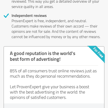
reviewed. This way you get a detailed overview of your
service quality in all areas.
Independent reviews
ProvenExpert is free, independent, and neutral.
Customers make reviews of their own accord — their
opinions are not for sale. And the content of reviews
cannot be influenced by money or by any other means.
A good reputation is the world's
best form of advertising!
85% of all consumers trust online reviews just as
much as they do personal recommendations.
Let ProvenExpert give your business a boost
with the best advertising in the world: the
opinions of satisfied customers.