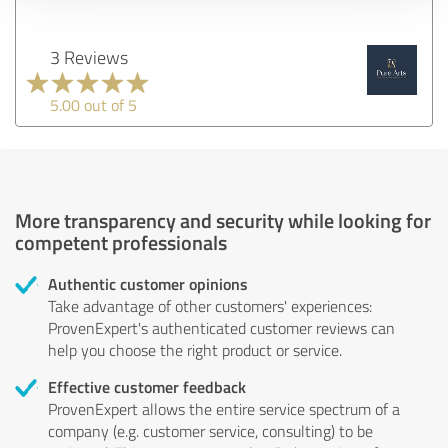
3 Reviews
5.00 out of 5
More transparency and security while looking for
competent professionals
Authentic customer opinions
Take advantage of other customers' experiences:
ProvenExpert's authenticated customer reviews can
help you choose the right product or service.
Effective customer feedback
ProvenExpert allows the entire service spectrum of a
company (e.g. customer service, consulting) to be