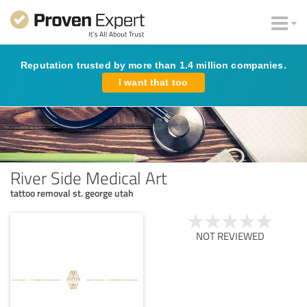
Reputation trusted by more than 1.4 million companies.
I want that too
River Side Medical Art
tattoo removal st. george utah
NOT REVIEWED