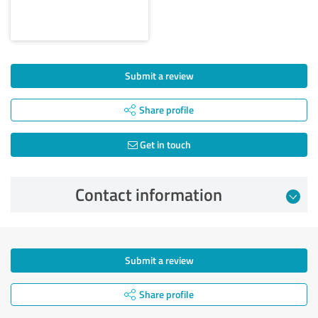
Submit a review
Share profile
Get in touch
Contact information
Submit a review
Share profile