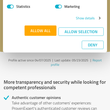
Statistics
Marketing
Callback request
* required fields
Show details
Send message
ALLOW ALL
ALLOW SELECTION
I accept the
privacy policy
.
DENY
Profile active since 04/07/2025 |
Last update: 05/23/2025
|
Report
profile
More transparency and security while looking for
competent professionals
Authentic customer opinions
Take advantage of other customers' experiences:
ProvenExpert's authenticated customer reviews can