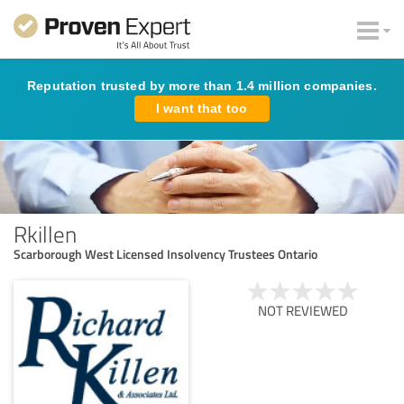
Reputation trusted by more than 1.4 million companies.
I want that too
Rkillen
Scarborough West Licensed Insolvency Trustees Ontario
NOT REVIEWED