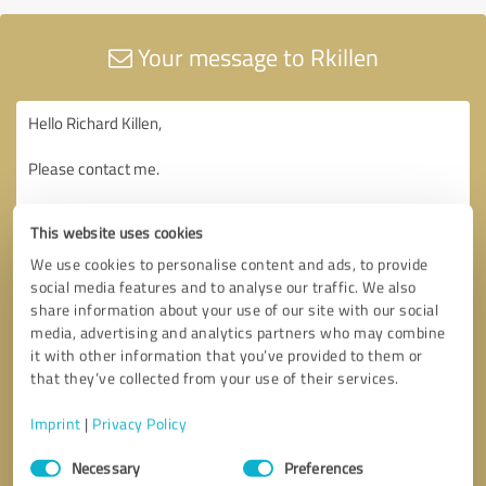
Your message to Rkillen
This website uses cookies
We use cookies to personalise content and ads, to provide
social media features and to analyse our traffic. We also
share information about your use of our site with our social
media, advertising and analytics partners who may combine
it with other information that you’ve provided to them or
that they’ve collected from your use of their services.
Imprint
|
Privacy Policy
Consent
Necessary
Preferences
Selection