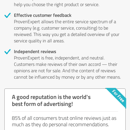
help you choose the right product or service.
Effective customer feedback
ProvenExpert allows the entire service spectrum of a
company (e.g. customer service, consulting) to be
reviewed. This way you get a detailed overview of your
service quality in all areas.
Independent reviews
ProvenExpert is free, independent, and neutral.
Customers make reviews of their own accord — their
opinions are not for sale. And the content of reviews
cannot be influenced by money or by any other means.
A good reputation is the world's
best form of advertising!
85% of all consumers trust online reviews just as
much as they do personal recommendations.