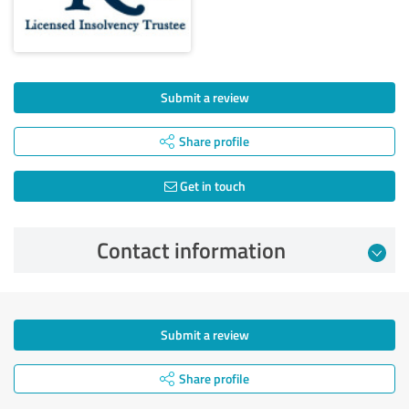
Submit a review
Share profile
Get in touch
Contact information
Submit a review
Share profile