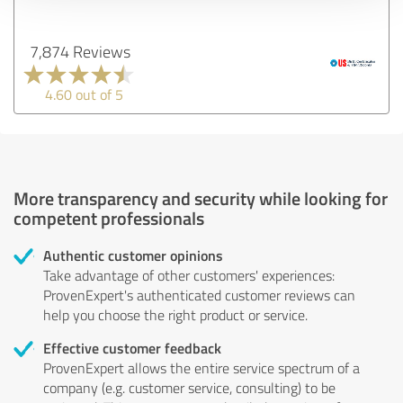
7,874 Reviews
4.60 out of 5
More transparency and security while looking for
competent professionals
Authentic customer opinions
Take advantage of other customers' experiences:
ProvenExpert's authenticated customer reviews can
help you choose the right product or service.
Effective customer feedback
ProvenExpert allows the entire service spectrum of a
company (e.g. customer service, consulting) to be