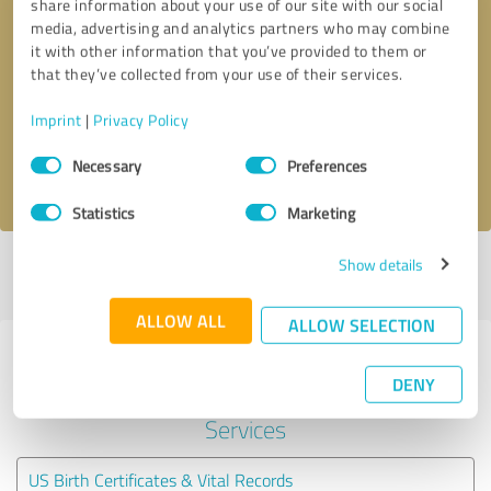
share information about your use of our site with our social
media, advertising and analytics partners who may combine
it with other information that you’ve provided to them or
Callback request
* required fields
that they’ve collected from your use of their services.
Send message
Imprint
|
Privacy Policy
Consent
Necessary
Preferences
I accept the
privacy policy
.
Selection
Statistics
Marketing
Show details
Profile active since 12/13/2024 |
Last update: 05/30/2025
|
Report
profile
ALLOW ALL
ALLOW SELECTION
Experiences with other service
DENY
providers in the industry Legal
Services
US Birth Certificates & Vital Records