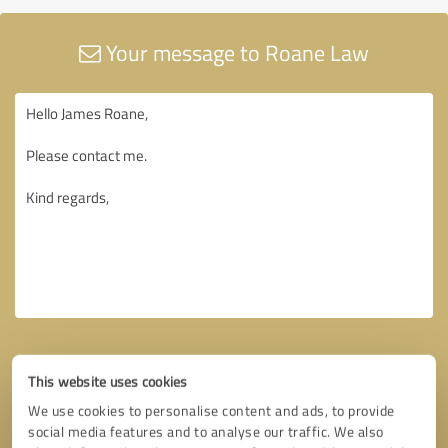
Your message to Roane Law
This website uses cookies
We use cookies to personalise content and ads, to provide
social media features and to analyse our traffic. We also