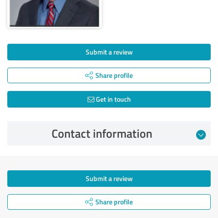
Submit a review
Share profile
Get in touch
Contact information
Submit a review
Share profile