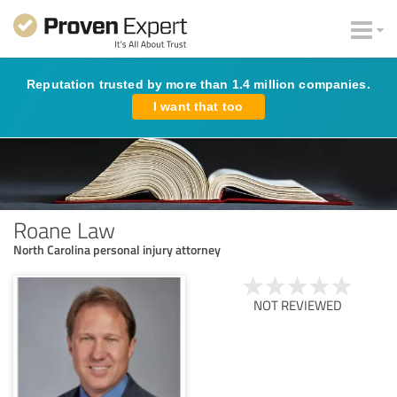
Reputation trusted by more than 1.4 million companies.
I want that too
Roane Law
North Carolina personal injury attorney
NOT REVIEWED