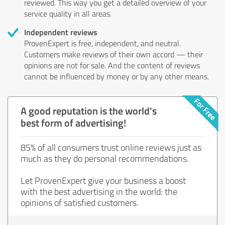
reviewed. This way you get a detailed overview of your
service quality in all areas.
Independent reviews
ProvenExpert is free, independent, and neutral.
Customers make reviews of their own accord — their
opinions are not for sale. And the content of reviews
cannot be influenced by money or by any other means.
A good reputation is the world's
best form of advertising!
85% of all consumers trust online reviews just as
much as they do personal recommendations.
Let ProvenExpert give your business a boost
with the best advertising in the world: the
opinions of satisfied customers.