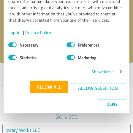
share information about your use of our site with our social
media, advertising and analytics partners who may combine
it with other information that you’ve provided to them or
Callback request
* required fields
that they’ve collected from your use of their services.
Send message
Imprint
|
Privacy Policy
Consent
Necessary
Preferences
I accept the
privacy policy
.
Selection
Statistics
Marketing
Show details
Profile active since 09/15/2023 |
Last update: 03/30/2024
|
Report
profile
ALLOW ALL
ALLOW SELECTION
Experiences with other service
DENY
providers in the industry IT-
Services
Ideary Works LLC