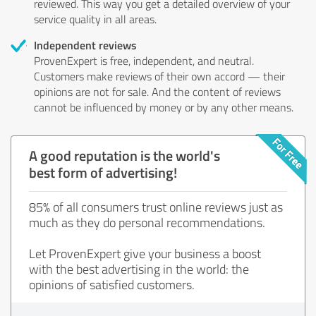
reviewed. This way you get a detailed overview of your
service quality in all areas.
Independent reviews
ProvenExpert is free, independent, and neutral.
Customers make reviews of their own accord — their
opinions are not for sale. And the content of reviews
cannot be influenced by money or by any other means.
A good reputation is the world's
best form of advertising!
85% of all consumers trust online reviews just as
much as they do personal recommendations.
Let ProvenExpert give your business a boost
with the best advertising in the world: the
opinions of satisfied customers.