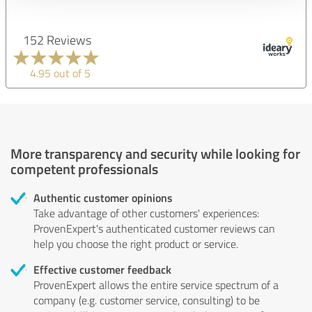
152 Reviews
4.95 out of 5
More transparency and security while looking for
competent professionals
Authentic customer opinions
Take advantage of other customers' experiences:
ProvenExpert's authenticated customer reviews can
help you choose the right product or service.
Effective customer feedback
ProvenExpert allows the entire service spectrum of a
company (e.g. customer service, consulting) to be