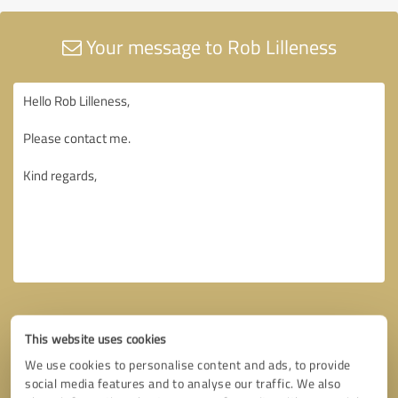
Your message to Rob Lilleness
This website uses cookies
We use cookies to personalise content and ads, to provide
social media features and to analyse our traffic. We also