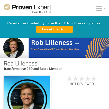
Reputation trusted by more than 1.4 million companies.
I want that too
Rob Lilleness
Transformative CEO and Board Member
NOT REVIEWED