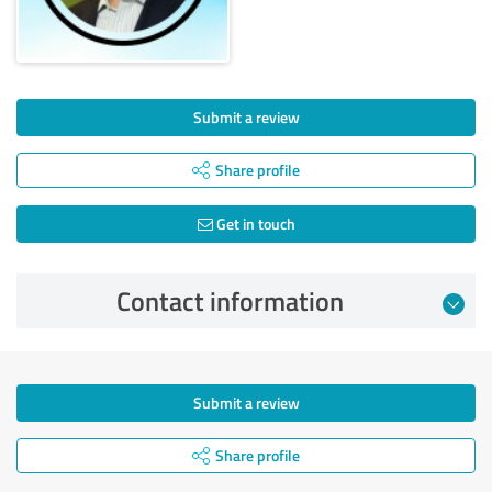
Submit a review
Share profile
Get in touch
Contact information
Submit a review
Share profile