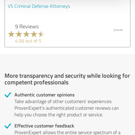
VS Criminal Defense Attorneys
9 Reviews
4.56 out of 5
More transparency and security while looking for
competent professionals
Authentic customer opinions
Take advantage of other customers' experiences:
ProvenExpert's authenticated customer reviews can
help you choose the right product or service.
Effective customer feedback
ProvenExpert allows the entire service spectrum of a