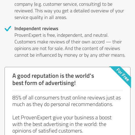
company (e.g. customer service, consulting) to be
reviewed. This way you get a detailed overview of your
service quality in all areas.
Independent reviews
ProvenExpert is free, independent, and neutral.
Customers make reviews of their own accord — their
opinions are not for sale. And the content of reviews
cannot be influenced by money or by any other means.
A good reputation is the world's
best form of advertising!
85% of all consumers trust online reviews just as
much as they do personal recommendations.
Let ProvenExpert give your business a boost
with the best advertising in the world: the
opinions of satisfied customers.