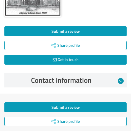
Submit a review
Share profile
Get in touch
Contact information
Submit a review
Share profile