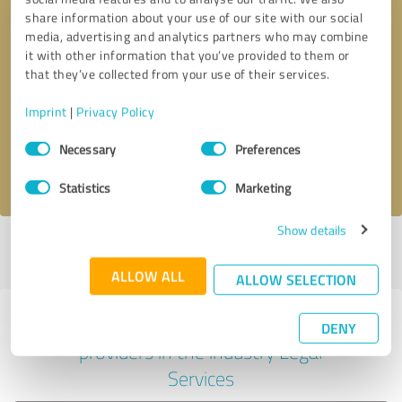
share information about your use of our site with our social
media, advertising and analytics partners who may combine
it with other information that you’ve provided to them or
Callback request
* required fields
that they’ve collected from your use of their services.
Imprint
|
Privacy Policy
Send message
Consent
Necessary
Preferences
Selection
I accept the
privacy policy
.
Statistics
Marketing
Show details
Profile active since 10/18/2023 |
Last update: 06/04/2026
|
Report
profile
ALLOW ALL
ALLOW SELECTION
Experiences with other service
DENY
providers in the industry Legal
Services