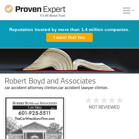
Reputation trusted by more than 1.4 million companies.
I want that too
Robert Boyd and Associates
car accident attorney clinton,car accident lawyer clinton.
NOT REVIEWED