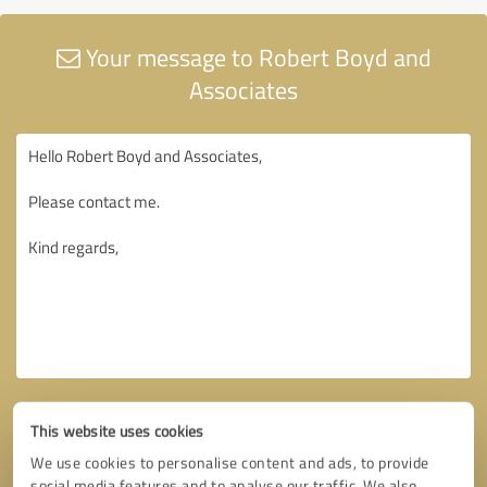
Your message to Robert Boyd and
Associates
This website uses cookies
We use cookies to personalise content and ads, to provide
social media features and to analyse our traffic. We also