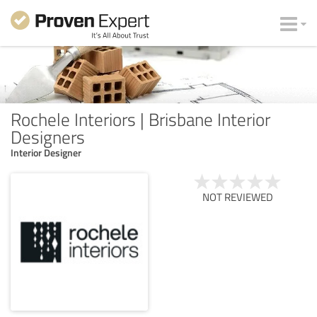
Rochele Interiors | Brisbane Interior
Designers
Interior Designer
NOT REVIEWED