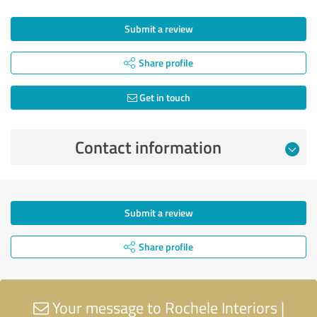
Submit a review
Share profile
Get in touch
Contact information
Submit a review
Share profile
Your message to Rochele Interiors |