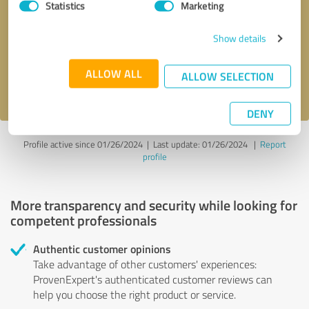
Statistics
Marketing
Callback request
* required fields
Show details
Send message
ALLOW ALL
ALLOW SELECTION
I accept the
privacy policy
.
DENY
Profile active since 01/26/2024 |
Last update: 01/26/2024
|
Report
profile
More transparency and security while looking for
competent professionals
Authentic customer opinions
Take advantage of other customers' experiences:
ProvenExpert's authenticated customer reviews can
help you choose the right product or service.