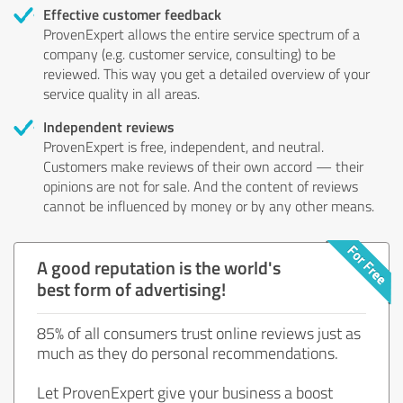
Effective customer feedback
ProvenExpert allows the entire service spectrum of a
company (e.g. customer service, consulting) to be
reviewed. This way you get a detailed overview of your
service quality in all areas.
Independent reviews
ProvenExpert is free, independent, and neutral.
Customers make reviews of their own accord — their
opinions are not for sale. And the content of reviews
cannot be influenced by money or by any other means.
A good reputation is the world's
best form of advertising!
85% of all consumers trust online reviews just as
much as they do personal recommendations.
Let ProvenExpert give your business a boost