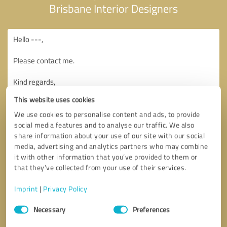
Brisbane Interior Designers
This website uses cookies
We use cookies to personalise content and ads, to provide
social media features and to analyse our traffic. We also
share information about your use of our site with our social
media, advertising and analytics partners who may combine
it with other information that you’ve provided to them or
that they’ve collected from your use of their services.
Imprint
|
Privacy Policy
Consent
Necessary
Preferences
Selection