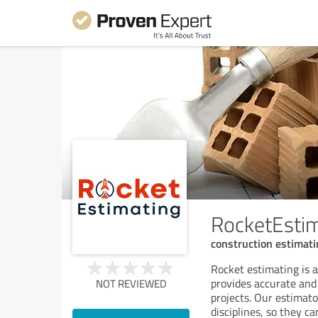
RocketEsti
construction estimati
Rocket estimating is 
provides accurate and
NOT REVIEWED
projects. Our estimato
disciplines, so they c