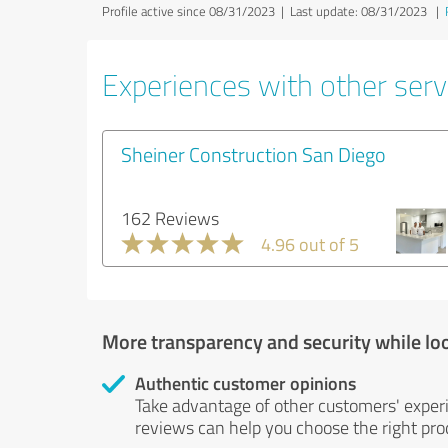
Profile active since 08/31/2023 |
Last update: 08/31/2023
|
Experiences with other servi
Sheiner Construction San Diego
162 Reviews
4.96 out of 5
More transparency and security while lo
Authentic customer opinions
Take advantage of other customers' exper
reviews can help you choose the right prod