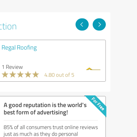
ction
Regal Roofing
1 Review
4.80 out of 5
A good reputation is the world's
best form of advertising!
85% of all consumers trust online reviews
just as much as they do personal