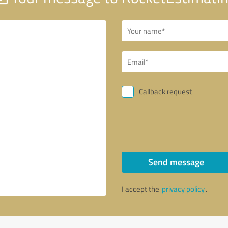
Callback request
Send message
I accept the
privacy policy
.