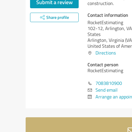
Submit a review
construction.
Contact information
Share profile
RocketEstimating
102-12, Arlington, V
States
Arlington,
Virginia (VA
United States of Amer
Directions
Contact person
RocketEstimating
7083810900
Send email
Arrange an appoi