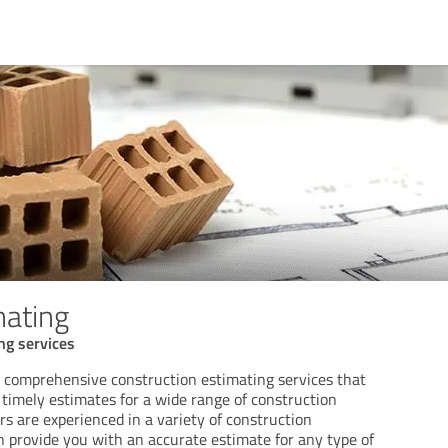
mating
ng services
a comprehensive construction estimating services that
 timely estimates for a wide range of construction
rs are experienced in a variety of construction
an provide you with an accurate estimate for any type of