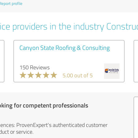
Report profile
ce providers in the industry Constru
Canyon State Roofing & Consulting
150 Reviews
5.00 out of 5
oking for competent professionals
iences: ProvenExpert's authenticated customer
uct or service.