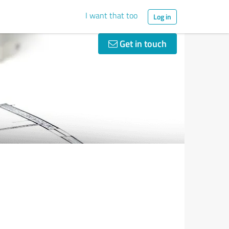
I want that too
Log in
Get in touch