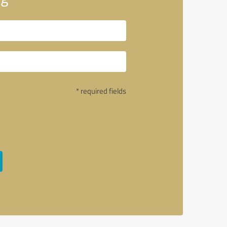
* required fields