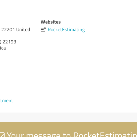
Websites
A 22201 United
RocketEstimating
)
22193
ica
ntment
Your message to RocketEstimati