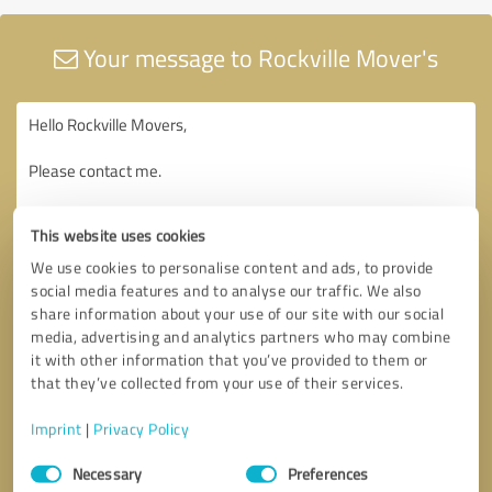
Your message to Rockville Mover's
This website uses cookies
We use cookies to personalise content and ads, to provide
social media features and to analyse our traffic. We also
share information about your use of our site with our social
media, advertising and analytics partners who may combine
it with other information that you’ve provided to them or
that they’ve collected from your use of their services.
Imprint
|
Privacy Policy
Consent
Necessary
Preferences
Selection