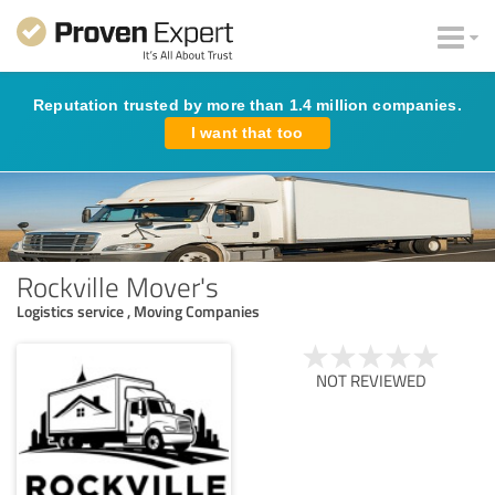
Reputation trusted by more than 1.4 million companies.
I want that too
Rockville Mover's
Logistics service , Moving Companies
NOT REVIEWED