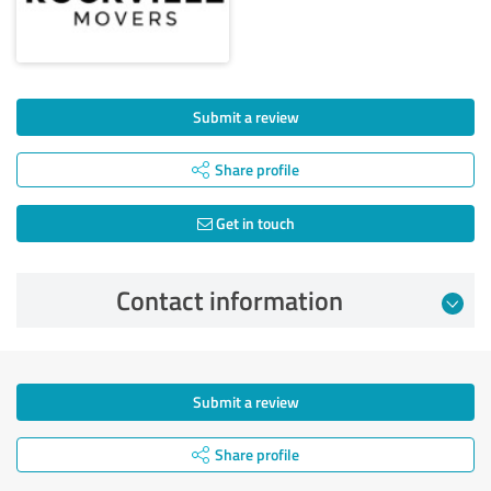
Submit a review
Share profile
Get in touch
Contact information
Submit a review
Share profile