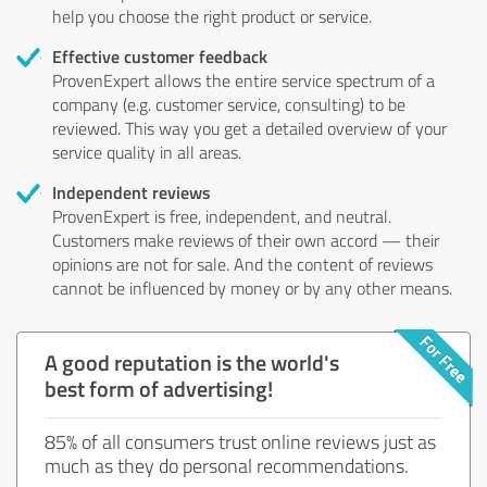
help you choose the right product or service.
Effective customer feedback
ProvenExpert allows the entire service spectrum of a
company (e.g. customer service, consulting) to be
reviewed. This way you get a detailed overview of your
service quality in all areas.
Independent reviews
ProvenExpert is free, independent, and neutral.
Customers make reviews of their own accord — their
opinions are not for sale. And the content of reviews
cannot be influenced by money or by any other means.
A good reputation is the world's
best form of advertising!
85% of all consumers trust online reviews just as
much as they do personal recommendations.