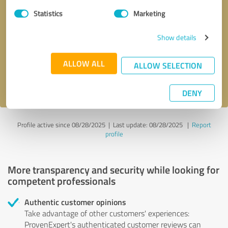
Statistics
Marketing
Callback request
* required fields
Show details
Send message
ALLOW ALL
ALLOW SELECTION
I accept the
privacy policy
.
DENY
Profile active since 08/28/2025 |
Last update: 08/28/2025
|
Report
profile
More transparency and security while looking for
competent professionals
Authentic customer opinions
Take advantage of other customers' experiences:
ProvenExpert's authenticated customer reviews can