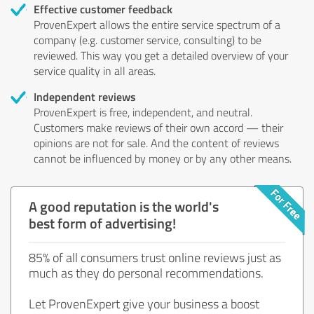
Effective customer feedback
ProvenExpert allows the entire service spectrum of a
company (e.g. customer service, consulting) to be
reviewed. This way you get a detailed overview of your
service quality in all areas.
Independent reviews
ProvenExpert is free, independent, and neutral.
Customers make reviews of their own accord — their
opinions are not for sale. And the content of reviews
cannot be influenced by money or by any other means.
A good reputation is the world's
best form of advertising!
85% of all consumers trust online reviews just as
much as they do personal recommendations.
Let ProvenExpert give your business a boost