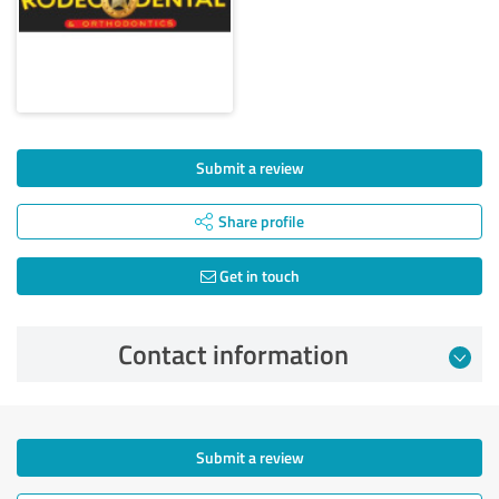
Submit a review
Share profile
Get in touch
Contact information
Submit a review