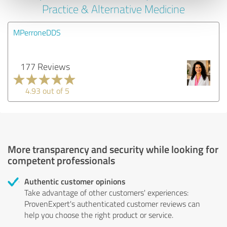
Practice & Alternative Medicine
MPerroneDDS
177 Reviews
4.93 out of 5
More transparency and security while looking for
competent professionals
Authentic customer opinions
Take advantage of other customers' experiences:
ProvenExpert's authenticated customer reviews can
help you choose the right product or service.