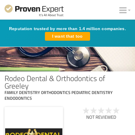
Reputation trusted by more than 1.4 million companies.
I want that too
Rodeo Dental & Orthodontics of
Greeley
FAMILY DENTISTRY ORTHODONTICS PEDIATRIC DENTISTRY
ENDODONTICS
NOT REVIEWED