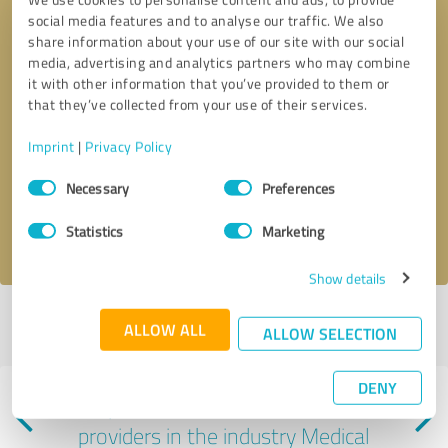
social media features and to analyse our traffic. We also
share information about your use of our site with our social
media, advertising and analytics partners who may combine
it with other information that you’ve provided to them or
that they’ve collected from your use of their services.
Callback request
* required fields
Imprint
|
Privacy Policy
Consent
Send message
Necessary
Preferences
Selection
I accept the
privacy policy
.
Statistics
Marketing
Show details
Profile active since 08/07/2024 |
Last update: 07/29/2026
|
Report
ALLOW ALL
ALLOW SELECTION
profile
DENY
Experiences with other service
providers in the industry Medical