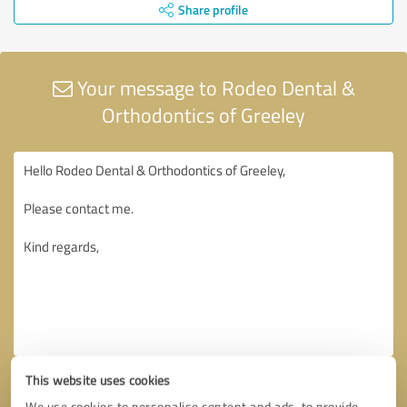
Share profile
Your message to Rodeo Dental &
Orthodontics of Greeley
This website uses cookies
We use cookies to personalise content and ads, to provide