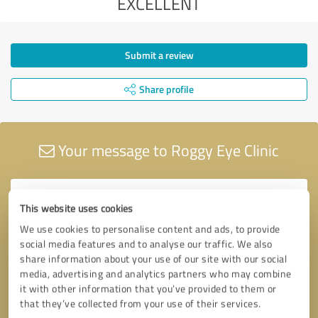
EXCELLENT
Submit a review
Share profile
Your message to Roggy Eye Clinic
This website uses cookies
We use cookies to personalise content and ads, to provide
social media features and to analyse our traffic. We also
share information about your use of our site with our social
media, advertising and analytics partners who may combine
it with other information that you’ve provided to them or
that they’ve collected from your use of their services.