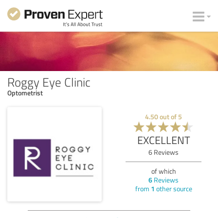
Roggy Eye Clinic
Optometrist
4.50
out of
5
EXCELLENT
6
Reviews
of which
6
Reviews
from
1
other source