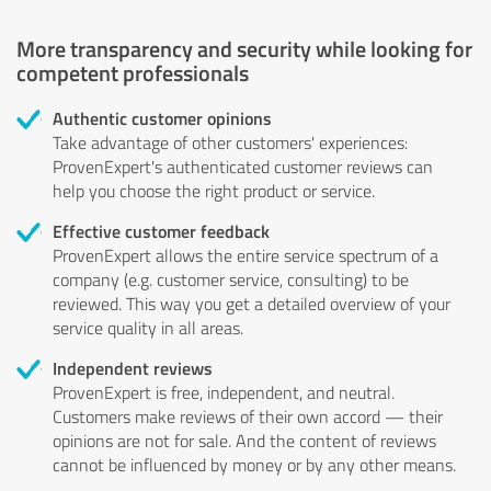
More transparency and security while looking for
competent professionals
Authentic customer opinions
Take advantage of other customers' experiences:
ProvenExpert's authenticated customer reviews can
help you choose the right product or service.
Effective customer feedback
ProvenExpert allows the entire service spectrum of a
company (e.g. customer service, consulting) to be
reviewed. This way you get a detailed overview of your
service quality in all areas.
Independent reviews
ProvenExpert is free, independent, and neutral.
Customers make reviews of their own accord — their
opinions are not for sale. And the content of reviews
cannot be influenced by money or by any other means.