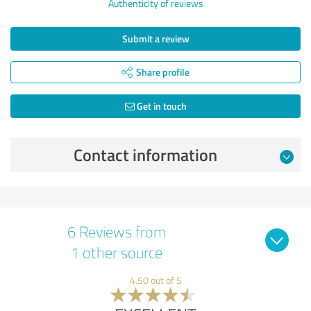
Authenticity of reviews
Submit a review
Share profile
Get in touch
Contact information
6 Reviews from
1 other source
4.50 out of 5