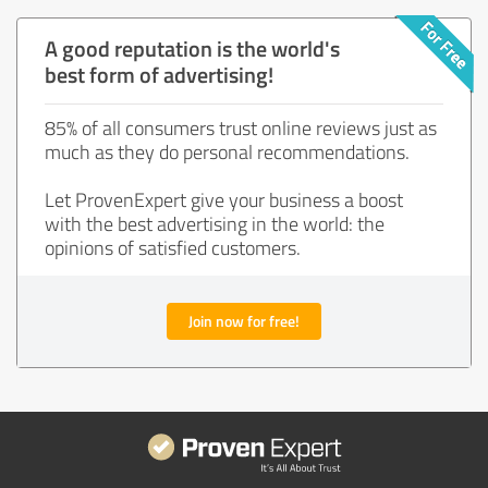
A good reputation is the world's
best form of advertising!
85% of all consumers trust online reviews just as
much as they do personal recommendations.
Let ProvenExpert give your business a boost
with the best advertising in the world: the
opinions of satisfied customers.
Join now for free!