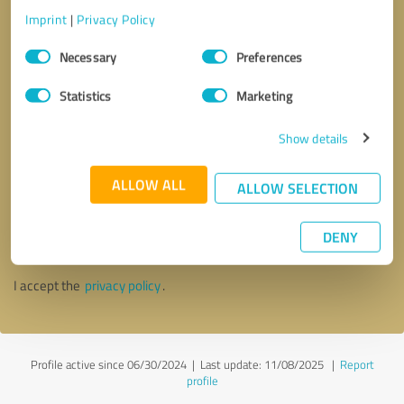
Imprint
|
Privacy Policy
Consent
Necessary
Preferences
Selection
Statistics
Marketing
Show details
ALLOW ALL
ALLOW SELECTION
Callback request
* required fields
DENY
Send message
I accept the
privacy policy
.
Profile active since 06/30/2024 |
Last update: 11/08/2025
|
Report
profile