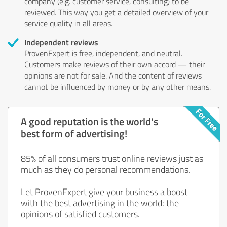
company (e.g. customer service, consulting) to be
reviewed. This way you get a detailed overview of your
service quality in all areas.
Independent reviews
ProvenExpert is free, independent, and neutral.
Customers make reviews of their own accord — their
opinions are not for sale. And the content of reviews
cannot be influenced by money or by any other means.
A good reputation is the world's
best form of advertising!
85% of all consumers trust online reviews just as
much as they do personal recommendations.
Let ProvenExpert give your business a boost
with the best advertising in the world: the
opinions of satisfied customers.