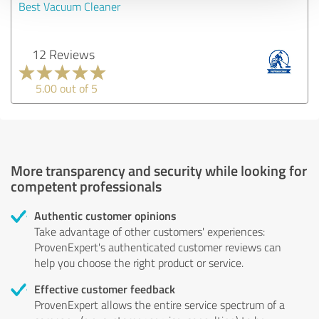
Best Vacuum Cleaner
12 Reviews
5.00 out of 5
More transparency and security while looking for
competent professionals
Authentic customer opinions
Take advantage of other customers' experiences:
ProvenExpert's authenticated customer reviews can
help you choose the right product or service.
Effective customer feedback
ProvenExpert allows the entire service spectrum of a