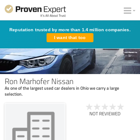
Reputation trusted by more than 1.4 million companies.
I want that too
Ron Marhofer Nissan
As one of the largest used car dealers in Ohio we carry a large
selection.
NOT REVIEWED