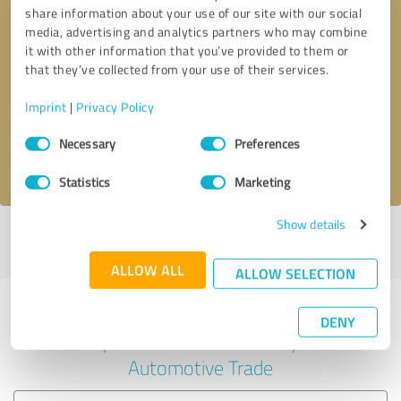
share information about your use of our site with our social
media, advertising and analytics partners who may combine
it with other information that you’ve provided to them or
Callback request
* required fields
that they’ve collected from your use of their services.
Imprint
|
Privacy Policy
Send message
Consent
Necessary
Preferences
Selection
I accept the
privacy policy
.
Statistics
Marketing
Show details
Profile active since 06/12/2025 |
Last update: 08/06/2026
|
Report
profile
ALLOW ALL
ALLOW SELECTION
Experiences with other service
DENY
providers in the industry
Automotive Trade