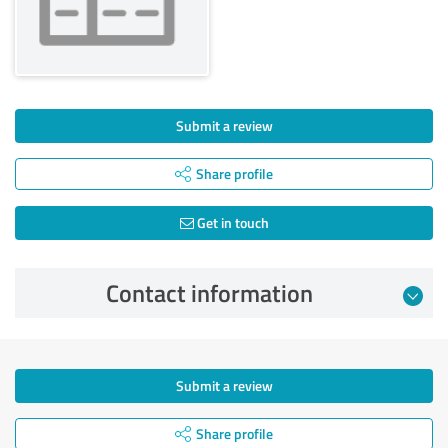
Submit a review
Share profile
Get in touch
Contact information
Submit a review
Share profile