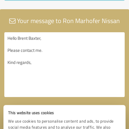
Your message to Ron Marhofer Nissan
This website uses cookies
We use cookies to personalise content and ads, to provide
social media features and to analyse our traffic. We also