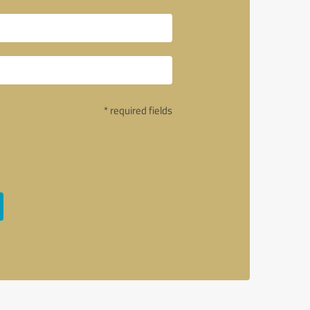
* required fields