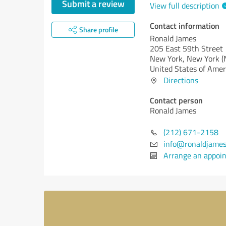
Submit a review
View full description
Contact information
Share profile
Ronald James
205 East 59th Street
New York,
New York (
United States of Amer
Directions
Contact person
Ronald James
(212) 671-2158
info@ronaldjame
Arrange an appoi