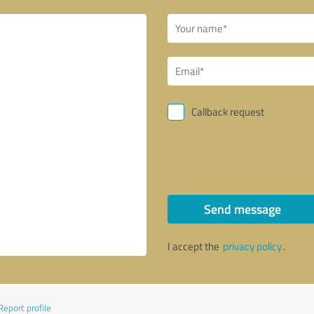
Callback request
Send message
I accept the
privacy policy
.
Report profile