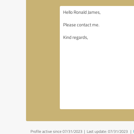
Profile active since 07/31/2023 |
Last update: 07/31/2023
|