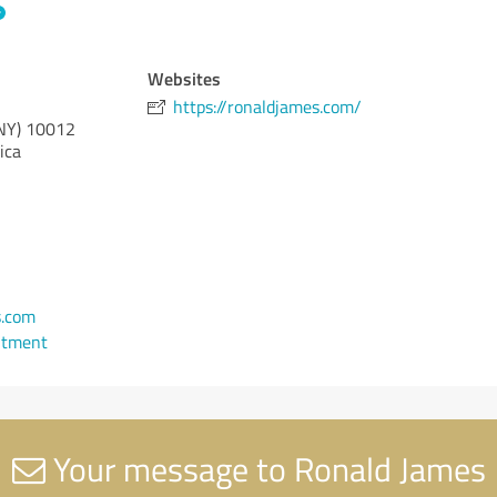
Websites
https://ronaldjames.com/
NY)
10012
ica
s.com
ntment
Your message to Ronald James