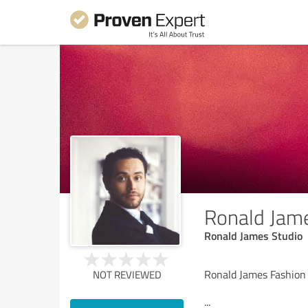
Ronald Jam
Ronald James Studio
Ronald James Fashion
NOT REVIEWED
...