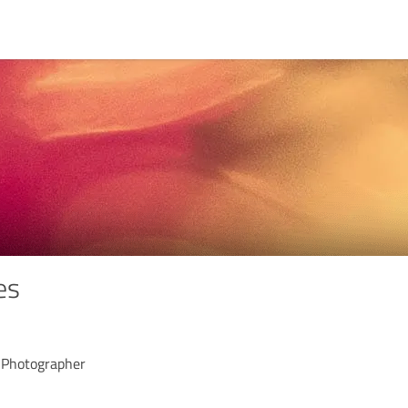
es
 Photographer