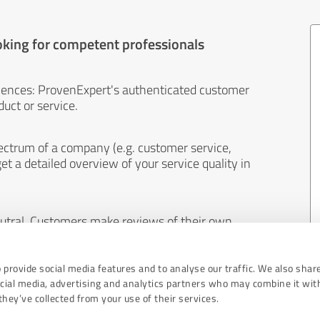
oking for competent professionals
iences: ProvenExpert's authenticated customer
uct or service.
ectrum of a company (e.g. customer service,
et a detailed overview of your service quality in
eutral. Customers make reviews of their own
 And the content of reviews cannot be influenced
 provide social media features and to analyse our traffic. We also shar
ocial media, advertising and analytics partners who may combine it wit
hey’ve collected from your use of their services.