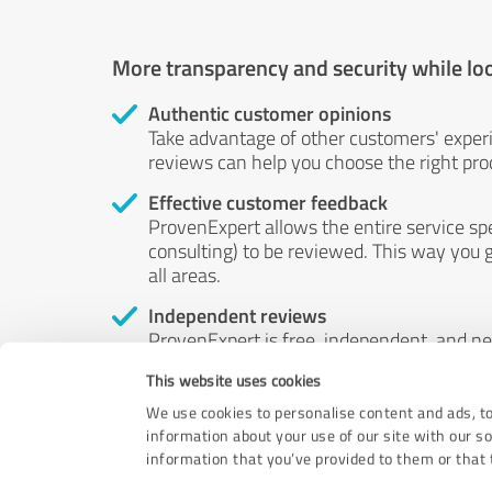
More transparency and security while lo
Authentic customer opinions
Take advantage of other customers' exper
reviews can help you choose the right prod
Effective customer feedback
ProvenExpert allows the entire service sp
consulting) to be reviewed. This way you g
all areas.
Independent reviews
ProvenExpert is free, independent, and n
accord — their opinions are not for sale.
This website uses cookies
by money or by any other means.
We use cookies to personalise content and ads, to
information about your use of our site with our s
information that you’ve provided to them or that t