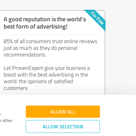
A good reputation is the world's
best form of advertising!
85% of all consumers trust online reviews
just as much as they do personal
recommendations.
Let ProvenExpert give your business a
boost with the best advertising in the
world: the opinions of satisfied
customers.
Join now for free!
ALLOW ALL
e
h other
ALLOW SELECTION