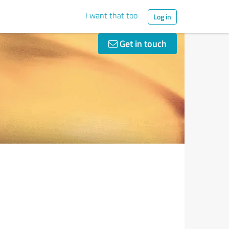
I want that too
Log in
Get in touch