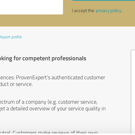
I accept the
privacy policy
.
Report profile
oking for competent professionals
iences: ProvenExpert's authenticated customer
uct or service.
ectrum of a company (e.g. customer service,
et a detailed overview of your service quality in
eutral. Customers make reviews of their own