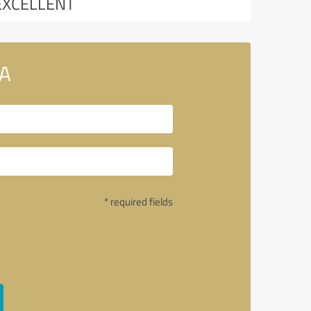
EXCELLENT
SA
* required fields