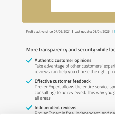
Profile active since 07/06/2021 |
Last update: 08/04/2026
|
More transparency and security while lo
Authentic customer opinions
Take advantage of other customers' exper
reviews can help you choose the right prod
Effective customer feedback
ProvenExpert allows the entire service sp
consulting) to be reviewed. This way you g
all areas.
Independent reviews
ProvenExpert is free, independent, and n