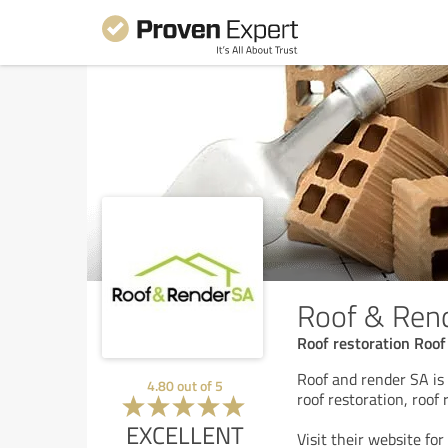
Roof & Ren
Roof restoration Roo
Roof and render SA is 
4.80
out of
5
roof restoration, roof
EXCELLENT
Visit their website for