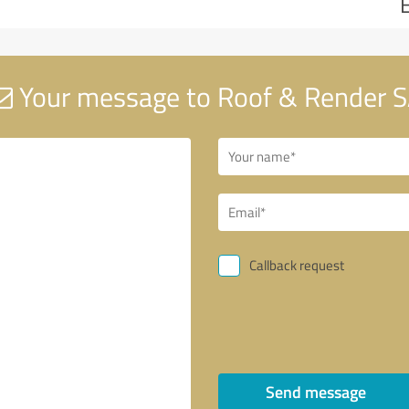
Your message to Roof & Render 
Callback request
Send message