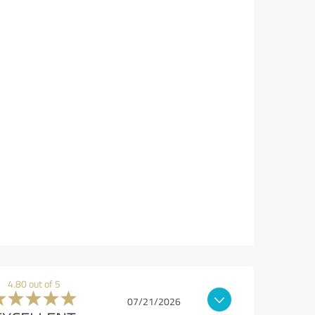
4.80 out of 5
07/21/2026