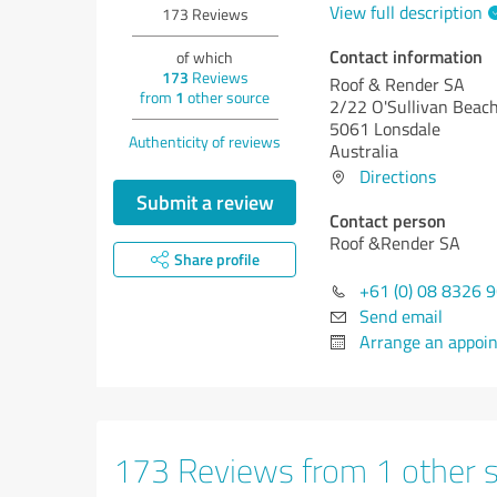
View full description
173
Reviews
Contact information
of which
173
Reviews
Roof & Render SA
from
1
other source
2/22 O'Sullivan Beac
5061 Lonsdale
Authenticity of reviews
Australia
Directions
Submit a review
Contact person
Roof &Render SA
Share profile
+61 (0) 08 8326 
Send email
Arrange an appoi
173 Reviews from 1 other 