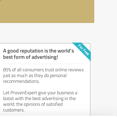
A good reputation is the world's
best form of advertising!
85% of all consumers trust online reviews
just as much as they do personal
recommendations.
Let ProvenExpert give your business a
boost with the best advertising in the
world: the opinions of satisfied
customers.