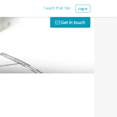
I want that too
Log in
Get in touch