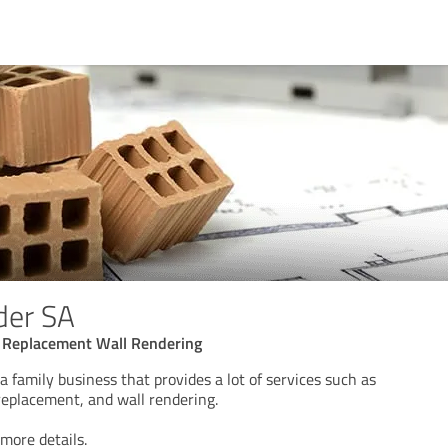
der SA
f Replacement Wall Rendering
a family business that provides a lot of services such as
 replacement, and wall rendering.
 more details.