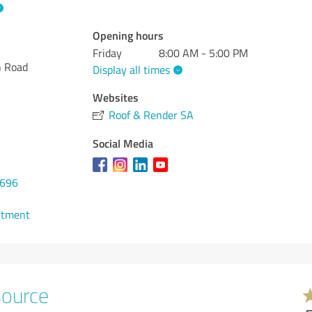
Opening hours
Friday
8:00 AM - 5:00 PM
h Road
Display all times
Websites
Roof & Render SA
Social Media
9696
ntment
source