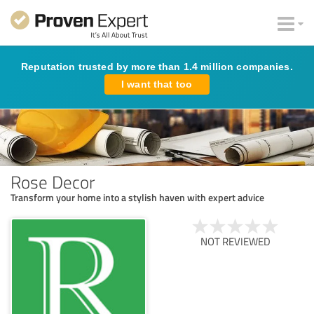
Reputation trusted by more than 1.4 million companies.
I want that too
Rose Decor
Transform your home into a stylish haven with expert advice
NOT REVIEWED