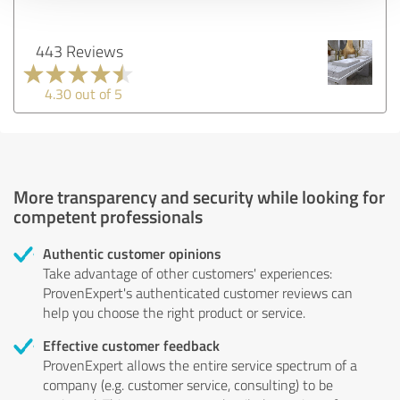
443 Reviews
4.30 out of 5
More transparency and security while looking for
competent professionals
Authentic customer opinions
Take advantage of other customers' experiences:
ProvenExpert's authenticated customer reviews can
help you choose the right product or service.
Effective customer feedback
ProvenExpert allows the entire service spectrum of a
company (e.g. customer service, consulting) to be