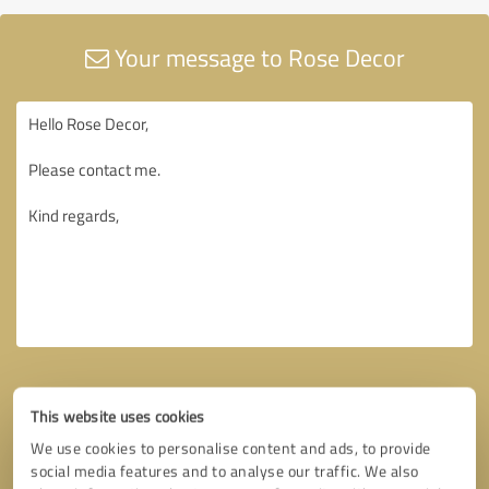
Your message to Rose Decor
This website uses cookies
We use cookies to personalise content and ads, to provide
social media features and to analyse our traffic. We also