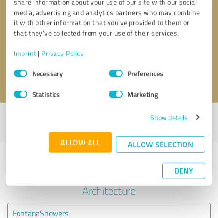
share information about your use of our site with our social
media, advertising and analytics partners who may combine
it with other information that you’ve provided to them or
Callback request
* required fields
that they’ve collected from your use of their services.
Send message
Imprint
|
Privacy Policy
Consent
Necessary
Preferences
I accept the
privacy policy
.
Selection
Statistics
Marketing
Show details
Profile active since 10/08/2023 |
Last update: 10/08/2023
|
Report
profile
ALLOW ALL
ALLOW SELECTION
Experiences with other service
DENY
providers in the industry
Architecture
FontanaShowers