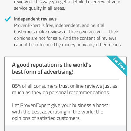
reviewed. This way you get a detailed overview of your
service quality in all areas.
Independent reviews
ProvenExpert is free, independent, and neutral.
Customers make reviews of their own accord — their
opinions are not for sale. And the content of reviews
cannot be influenced by money or by any other means.
A good reputation is the world's
best form of advertising!
85% of all consumers trust online reviews just as
much as they do personal recommendations.
Let ProvenExpert give your business a boost
with the best advertising in the world: the
opinions of satisfied customers.