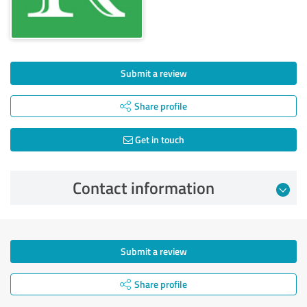
Submit a review
Share profile
Get in touch
Contact information
Submit a review
Share profile