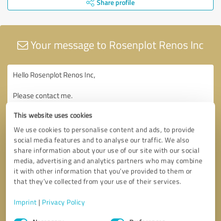
Share profile
Your message to Rosenplot Renos Inc
This website uses cookies
We use cookies to personalise content and ads, to provide
social media features and to analyse our traffic. We also
share information about your use of our site with our social
media, advertising and analytics partners who may combine
it with other information that you’ve provided to them or
that they’ve collected from your use of their services.
Imprint
|
Privacy Policy
Consent