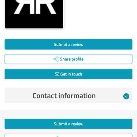
Submit a review
Share profile
Get in touch
Contact information
Submit a review