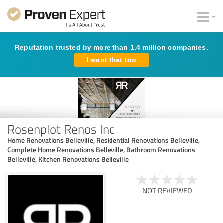
Reputation trusted by more than 1.4 million companies.
I want that too
Rosenplot Renos Inc
Home Renovations Belleville, Residential Renovations Belleville,
Complete Home Renovations Belleville, Bathroom Renovations
Belleville, Kitchen Renovations Belleville
NOT REVIEWED