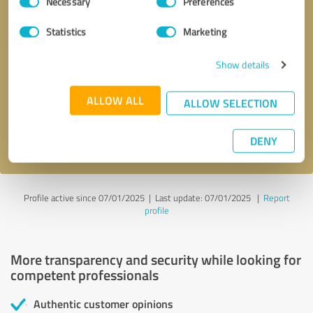
Necessary
Preferences
Selection
Statistics
Marketing
Callback request
* required fields
Show details
ALLOW ALL
Send message
ALLOW SELECTION
I accept the
privacy policy
.
DENY
Profile active since 07/01/2025 |
Last update: 07/01/2025
|
Report
profile
More transparency and security while looking for
competent professionals
Authentic customer opinions