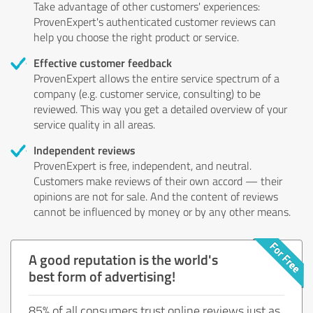
Take advantage of other customers' experiences:
ProvenExpert's authenticated customer reviews can
help you choose the right product or service.
Effective customer feedback
ProvenExpert allows the entire service spectrum of a
company (e.g. customer service, consulting) to be
reviewed. This way you get a detailed overview of your
service quality in all areas.
Independent reviews
ProvenExpert is free, independent, and neutral.
Customers make reviews of their own accord — their
opinions are not for sale. And the content of reviews
cannot be influenced by money or by any other means.
A good reputation is the world's
best form of advertising!
85% of all consumers trust online reviews just as