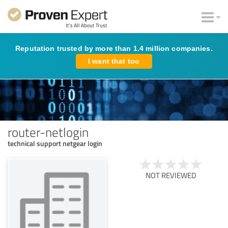
Reputation trusted by more than 1.4 million companies.
I want that too
router-netlogin
technical support netgear login
NOT REVIEWED