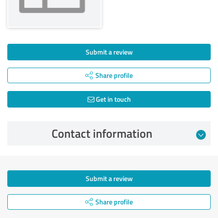
Submit a review
Share profile
Get in touch
Contact information
Submit a review
Share profile