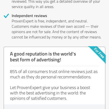
reviewed. This way you get a detailed overview of your
service quality in all areas.
Independent reviews
ProvenExpert is free, independent, and neutral.
Customers make reviews of their own accord — their
opinions are not for sale. And the content of reviews
cannot be influenced by money or by any other means.
A good reputation is the world's
best form of advertising!
85% of all consumers trust online reviews just as
much as they do personal recommendations.
Let ProvenExpert give your business a boost
with the best advertising in the world: the
opinions of satisfied customers.