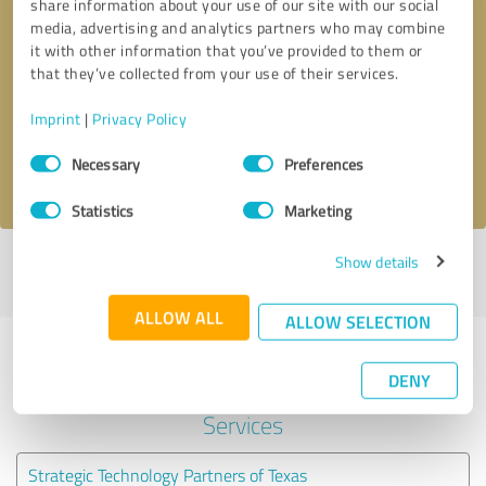
share information about your use of our site with our social
media, advertising and analytics partners who may combine
it with other information that you’ve provided to them or
Callback request
* required fields
that they’ve collected from your use of their services.
Send message
Imprint
|
Privacy Policy
Consent
Necessary
Preferences
I accept the
privacy policy
.
Selection
Statistics
Marketing
Show details
Profile active since 04/24/2020 |
Last update: 04/24/2020
|
Report
profile
ALLOW ALL
ALLOW SELECTION
Experiences with other service
DENY
providers in the industry IT-
Services
Strategic Technology Partners of Texas