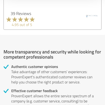
39 Reviews
4.95 out of 5
More transparency and security while looking for
competent professionals
Authentic customer opinions
Take advantage of other customers' experiences:
ProvenExpert's authenticated customer reviews can
help you choose the right product or service.
Effective customer feedback
ProvenExpert allows the entire service spectrum of a
company (e.g. customer service, consulting) to be