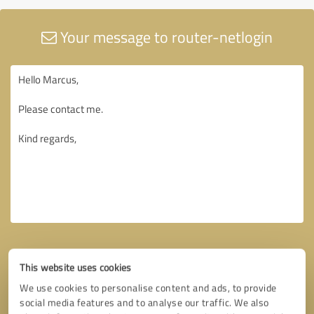
Your message to router-netlogin
This website uses cookies
We use cookies to personalise content and ads, to provide
social media features and to analyse our traffic. We also