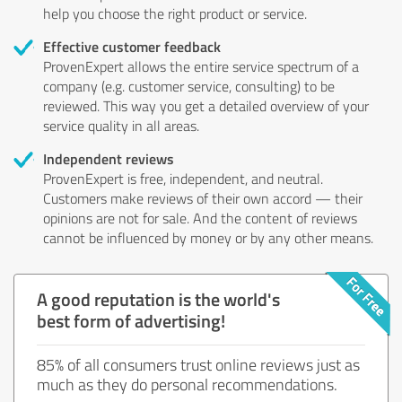
help you choose the right product or service.
Effective customer feedback
ProvenExpert allows the entire service spectrum of a
company (e.g. customer service, consulting) to be
reviewed. This way you get a detailed overview of your
service quality in all areas.
Independent reviews
ProvenExpert is free, independent, and neutral.
Customers make reviews of their own accord — their
opinions are not for sale. And the content of reviews
cannot be influenced by money or by any other means.
A good reputation is the world's
best form of advertising!
85% of all consumers trust online reviews just as
much as they do personal recommendations.