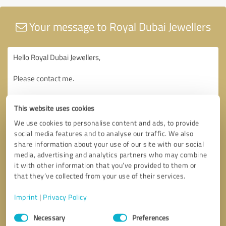
Your message to Royal Dubai Jewellers
This website uses cookies
We use cookies to personalise content and ads, to provide
social media features and to analyse our traffic. We also
share information about your use of our site with our social
media, advertising and analytics partners who may combine
it with other information that you’ve provided to them or
that they’ve collected from your use of their services.
Imprint
|
Privacy Policy
Consent
Necessary
Preferences
Selection