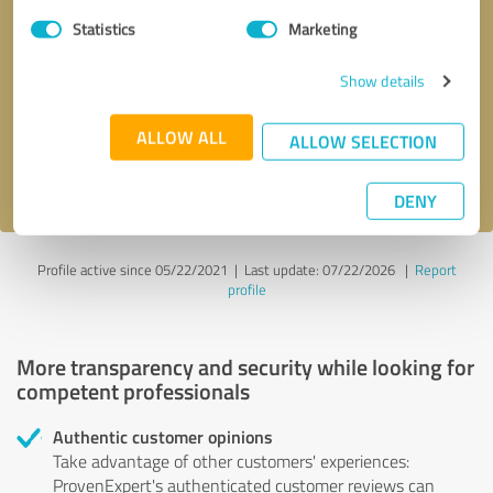
Statistics
Marketing
Callback request
* required fields
Show details
Send message
ALLOW ALL
ALLOW SELECTION
I accept the
privacy policy
.
DENY
Profile active since 05/22/2021 |
Last update: 07/22/2026
|
Report
profile
More transparency and security while looking for
competent professionals
Authentic customer opinions
Take advantage of other customers' experiences:
ProvenExpert's authenticated customer reviews can