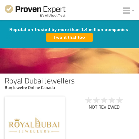
Reputation trusted by more than 1.4 million companies.
I want that too
Royal Dubai Jewellers
Buy Jewelry Online Canada
NOT REVIEWED