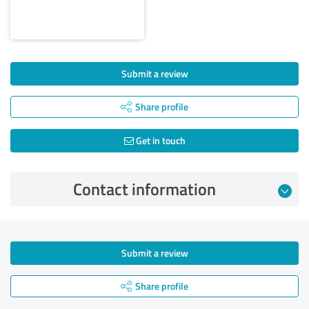
Submit a review
Share profile
Get in touch
Contact information
Submit a review
Share profile