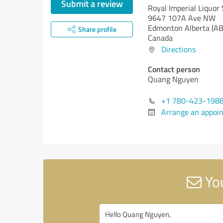
Submit a review
Royal Imperial Liquor 
9647 107A Ave NW
Edmonton
Alberta (AB
Share profile
Canada
Directions
Contact person
Quang Nguyen
+1 780-423-198
Arrange an appoi
You