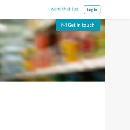
I want that too
Log in
Get in touch