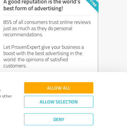
A good reputation is the world's
best form of advertising!
85% of all consumers trust online reviews
just as much as they do personal
recommendations.
Let ProvenExpert give your business a
boost with the best advertising in the
world: the opinions of satisfied
customers.
Join now for free!
ALLOW ALL
e
h other
ALLOW SELECTION
DENY
Review Guidelines
|
Quality Assurance
|
Privacy Policy
|
Legal Notice
©
2011 - 2026 Expert Systems AG