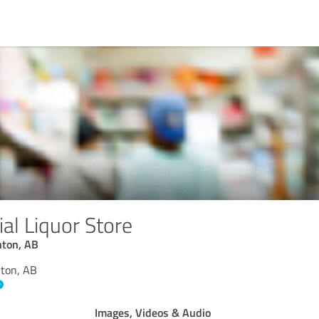
al Liquor Store
nton, AB
nton, AB
Images, Videos & Audio