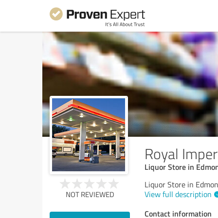
Royal Imperi
Liquor Store in Edmo
Liquor Store in Edmo
View full description
NOT REVIEWED
Contact information