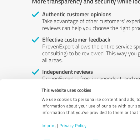
More transparency and security while lo
Authentic customer opinions
Take advantage of other customers' exper
reviews can help you choose the right prod
Effective customer feedback
ProvenExpert allows the entire service sp
consulting) to be reviewed. This way you g
all areas.
Independent reviews
ProvenExpert is free, independent, and n
accord — their opinions are not for sale.
This website uses cookies
by money or by any other means.
We use cookies to personalise content and ads, to
information about your use of our site with our s
information that you’ve provided to them or that t
Imprint
|
Privacy Policy