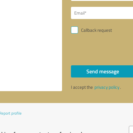
Callback request
Send message
I accept the
privacy policy
.
Report profile