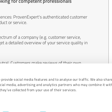
oking for competent professionals
iences: ProvenExpert's authenticated customer
uct or service.
ectrum of a company (e.g. customer service,
et a detailed overview of your service quality in
eutral. Customers make reviews of their own
 And the content of reviews cannot be influenced
 provide social media features and to analyse our traffic. We also shar
ocial media, advertising and analytics partners who may combine it wit
hey’ve collected from your use of their services.