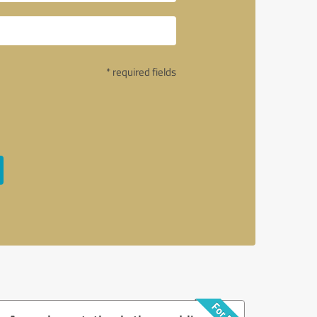
* required fields