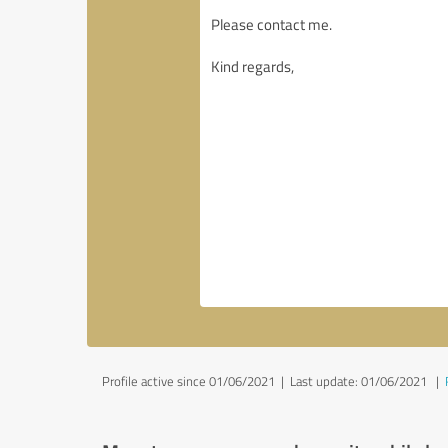
Profile active since 01/06/2021 |
Last update: 01/06/2021
|