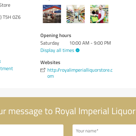
Store
)
T5H 0Z6
Opening hours
Saturday
10:00 AM - 9:00 PM
Display all times
8
Websites
ntment
http://royalimperialliquorstore.c
om
r message to Royal Imperial Liquor