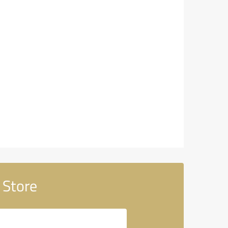
 Store