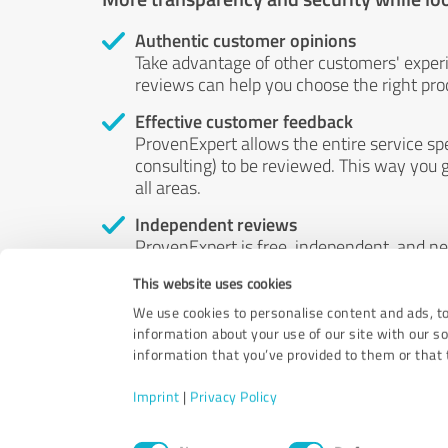
Authentic customer opinions
Take advantage of other customers' exper
reviews can help you choose the right prod
Effective customer feedback
ProvenExpert allows the entire service sp
consulting) to be reviewed. This way you g
all areas.
Independent reviews
ProvenExpert is free, independent, and n
accord — their opinions are not for sale.
This website uses cookies
by money or by any other means.
We use cookies to personalise content and ads, to
information about your use of our site with our s
information that you’ve provided to them or that t
Imprint
|
Privacy Policy