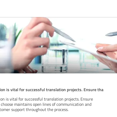
n is vital for successful translation projects. Ensure tha
n is vital for successful translation projects. Ensure
 choose maintains open lines of communication and
stomer support throughout the process.