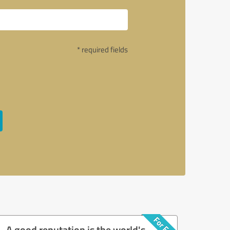
* required fields
A good reputation is the world's