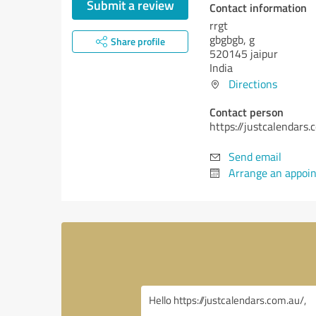
Submit a review
Contact information
rrgt
gbgbgb, g
Share profile
520145 jaipur
India
Directions
Contact person
https://justcalendars.
Send email
Arrange an appoi