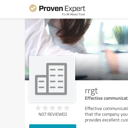
rrgt
Effective communicatio
Effective communicatio
that the company you
NOT REVIEWED
provides excellent cu