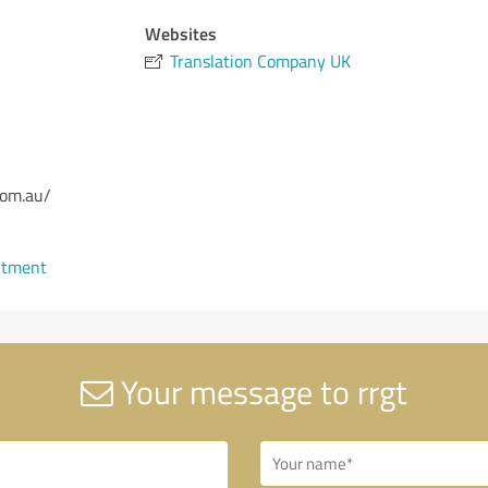
Websites
Translation Company UK
com.au/
ntment
Your message to rrgt