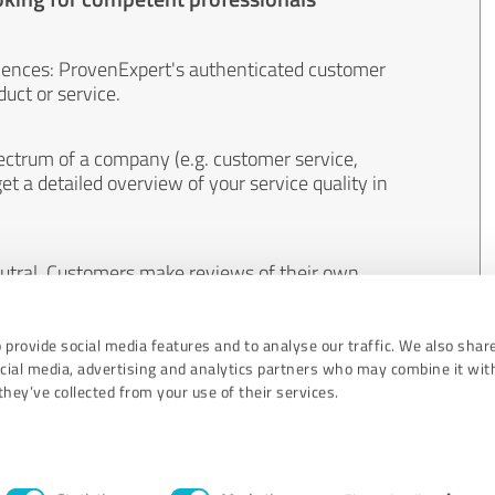
iences: ProvenExpert's authenticated customer
uct or service.
ectrum of a company (e.g. customer service,
et a detailed overview of your service quality in
eutral. Customers make reviews of their own
 And the content of reviews cannot be influenced
 provide social media features and to analyse our traffic. We also shar
ocial media, advertising and analytics partners who may combine it wit
hey’ve collected from your use of their services.