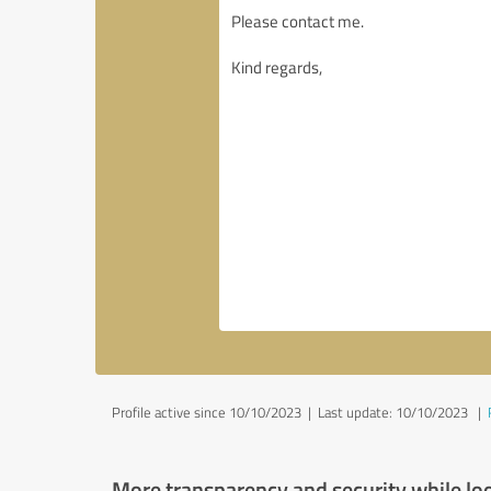
Profile active since 10/10/2023 |
Last update: 10/10/2023
|
More transparency and security while lo