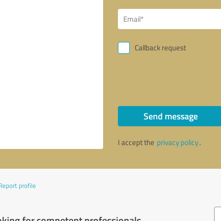
Callback request
Send message
I accept the
privacy policy
.
Report profile
oking for competent professionals