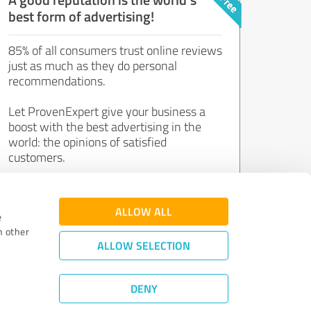
best form of advertising!
85% of all consumers trust online reviews
just as much as they do personal
recommendations.
Let ProvenExpert give your business a
boost with the best advertising in the
world: the opinions of satisfied
customers.
Join now for free!
ALLOW ALL
e
h other
ALLOW SELECTION
DENY
Review Guidelines
|
Quality Assurance
|
Privacy Policy
|
Legal Notice
©
2011 - 2026 Expert Systems AG