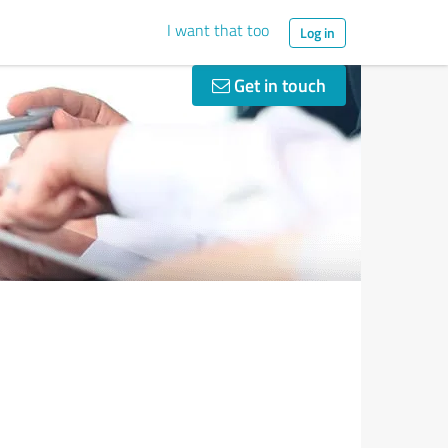
I want that too
Log in
Get in touch