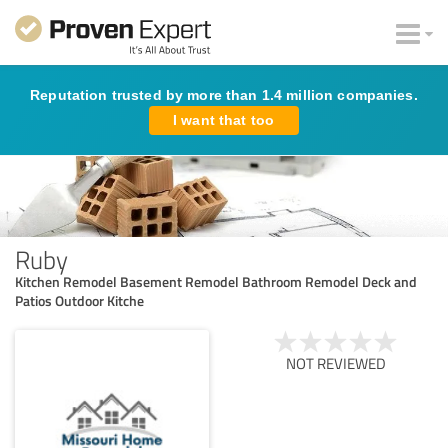
Reputation trusted by more than 1.4 million companies.
I want that too
Ruby
Kitchen Remodel Basement Remodel Bathroom Remodel Deck and
Patios Outdoor Kitche
NOT REVIEWED