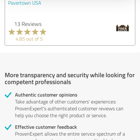
Pavertown USA
13 Reviews
4.85 out of 5
More transparency and security while looking for
competent professionals
Authentic customer opinions
Take advantage of other customers' experiences:
ProvenExpert's authenticated customer reviews can
help you choose the right product or service.
Effective customer feedback
ProvenExpert allows the entire service spectrum of a