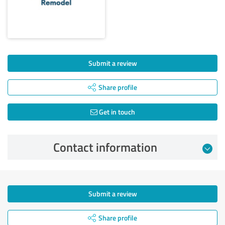
Submit a review
Share profile
Get in touch
Contact information
Submit a review
Share profile