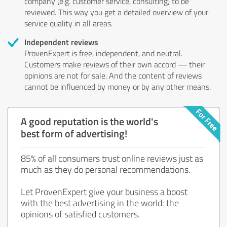
company (e.g. customer service, consulting) to be
reviewed. This way you get a detailed overview of your
service quality in all areas.
Independent reviews
ProvenExpert is free, independent, and neutral.
Customers make reviews of their own accord — their
opinions are not for sale. And the content of reviews
cannot be influenced by money or by any other means.
A good reputation is the world's
best form of advertising!
85% of all consumers trust online reviews just as
much as they do personal recommendations.
Let ProvenExpert give your business a boost
with the best advertising in the world: the
opinions of satisfied customers.