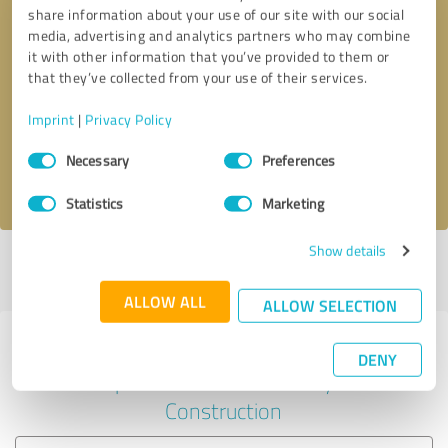
share information about your use of our site with our social
media, advertising and analytics partners who may combine
it with other information that you’ve provided to them or
Callback request
* required fields
that they’ve collected from your use of their services.
Imprint
|
Privacy Policy
Send message
Consent
Necessary
Preferences
Selection
I accept the
privacy policy
.
Statistics
Marketing
Show details
Profile active since 03/24/2022 |
Last update: 03/24/2022
|
Report
profile
ALLOW ALL
ALLOW SELECTION
Experiences with other service
DENY
providers in the industry
Construction