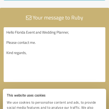
Your message to Ruby
This website uses cookies
We use cookies to personalise content and ads, to provide
social media features and to analyse our traffic. We also