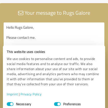
Your message to Rugs Galore
This website uses cookies
We use cookies to personalise content and ads, to provide
social media features and to analyse our traffic. We also
share information about your use of our site with our social
media, advertising and analytics partners who may combine
it with other information that you’ve provided to them or
that they’ve collected from your use of their services.
Imprint
|
Privacy Policy
Consent
Necessary
Preferences
Selection