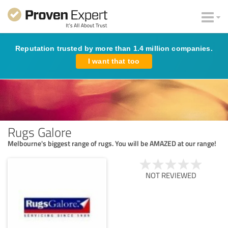
Reputation trusted by more than 1.4 million companies.
I want that too
Rugs Galore
Melbourne's biggest range of rugs. You will be AMAZED at our range!
NOT REVIEWED