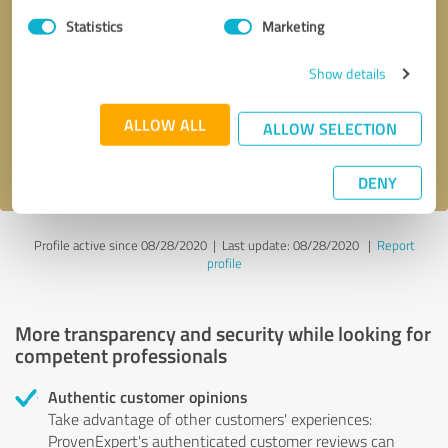
Statistics
Marketing
Callback request
* required fields
Show details
Send message
ALLOW ALL
ALLOW SELECTION
I accept the
privacy policy
.
DENY
Profile active since 08/28/2020 |
Last update: 08/28/2020
|
Report
profile
More transparency and security while looking for
competent professionals
Authentic customer opinions
Take advantage of other customers' experiences:
ProvenExpert's authenticated customer reviews can