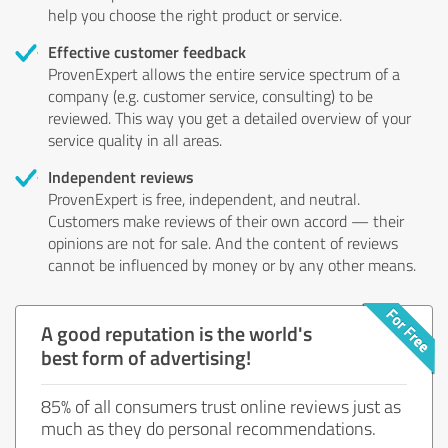
help you choose the right product or service.
Effective customer feedback
ProvenExpert allows the entire service spectrum of a
company (e.g. customer service, consulting) to be
reviewed. This way you get a detailed overview of your
service quality in all areas.
Independent reviews
ProvenExpert is free, independent, and neutral.
Customers make reviews of their own accord — their
opinions are not for sale. And the content of reviews
cannot be influenced by money or by any other means.
A good reputation is the world's
best form of advertising!
85% of all consumers trust online reviews just as
much as they do personal recommendations.