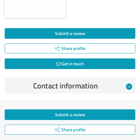
Submit a review
Share profile
Get in touch
Contact information
Submit a review
Share profile