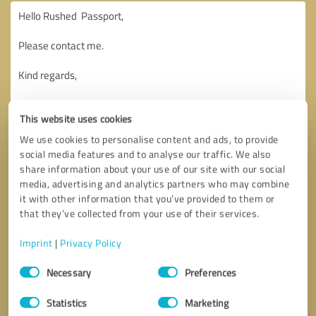
This website uses cookies
We use cookies to personalise content and ads, to provide
social media features and to analyse our traffic. We also
share information about your use of our site with our social
media, advertising and analytics partners who may combine
it with other information that you’ve provided to them or
that they’ve collected from your use of their services.
Imprint
|
Privacy Policy
Consent
Necessary
Preferences
Selection
Callback request
* required fields
Statistics
Marketing