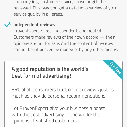
company (e.g. customer service, consulting) to be
reviewed. This way you get a detailed overview of your
service quality in all areas.
Independent reviews
ProvenExpert is free, independent, and neutral.
Customers make reviews of their own accord — their
opinions are not for sale. And the content of reviews
cannot be influenced by money or by any other means.
A good reputation is the world's
best form of advertising!
85% of all consumers trust online reviews just as
much as they do personal recommendations.
Let ProvenExpert give your business a boost
with the best advertising in the world: the
opinions of satisfied customers.