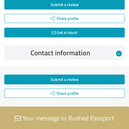
Submit a review
Share profile
Get in touch
Contact information
Submit a review
Share profile
Your message to Rushed Passport