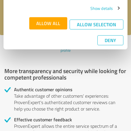
Send message
Show details
I accept the
privacy policy
.
ALLOW ALL
ALLOW SELECTION
DENY
Profile active since 07/26/2024 |
Last update: 07/26/2024
|
Report
profile
More transparency and security while looking for
competent professionals
Authentic customer opinions
Take advantage of other customers' experiences:
ProvenExpert's authenticated customer reviews can
help you choose the right product or service.
Effective customer feedback
ProvenExpert allows the entire service spectrum of a