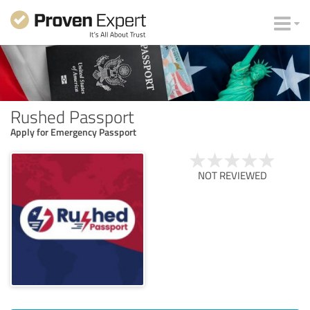
Rushed Passport
Apply for Emergency Passport
NOT REVIEWED