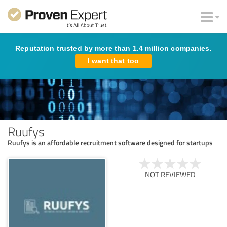
Reputation trusted by more than 1.4 million companies.
I want that too
Ruufys
Ruufys is an affordable recruitment software designed for startups
NOT REVIEWED