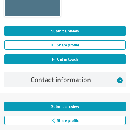
Submit a review
Share profile
Get in touch
Contact information
Submit a review
Share profile