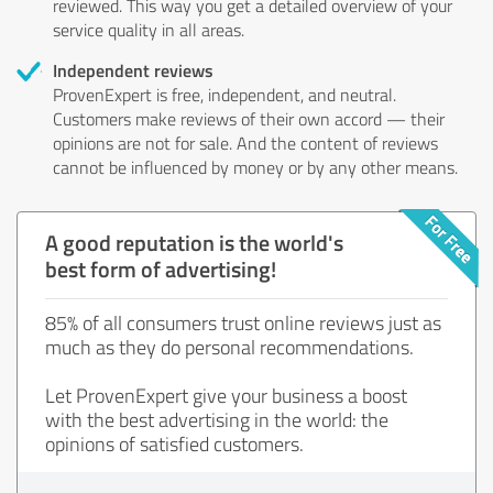
reviewed. This way you get a detailed overview of your
service quality in all areas.
Independent reviews
ProvenExpert is free, independent, and neutral.
Customers make reviews of their own accord — their
opinions are not for sale. And the content of reviews
cannot be influenced by money or by any other means.
A good reputation is the world's
best form of advertising!
85% of all consumers trust online reviews just as
much as they do personal recommendations.
Let ProvenExpert give your business a boost
with the best advertising in the world: the
opinions of satisfied customers.