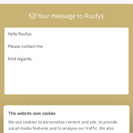
Your message to Ruufys
This website uses cookies
We use cookies to personalise content and ads, to provide
social media features and to analyse our traffic. We also