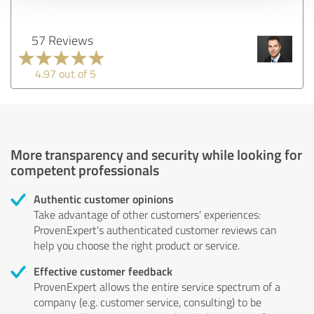
57 Reviews
4.97 out of 5
More transparency and security while looking for
competent professionals
Authentic customer opinions
Take advantage of other customers' experiences:
ProvenExpert's authenticated customer reviews can
help you choose the right product or service.
Effective customer feedback
ProvenExpert allows the entire service spectrum of a
company (e.g. customer service, consulting) to be