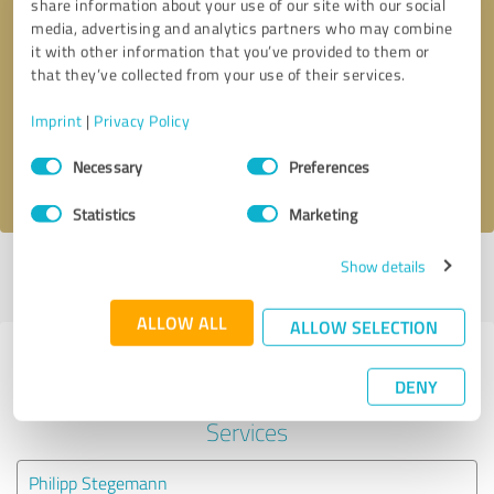
share information about your use of our site with our social
media, advertising and analytics partners who may combine
it with other information that you’ve provided to them or
Callback request
* required fields
that they’ve collected from your use of their services.
Send message
Imprint
|
Privacy Policy
Consent
Necessary
Preferences
I accept the
privacy policy
.
Selection
Statistics
Marketing
Show details
Profile active since 08/19/2024 |
Last update: 08/19/2024
|
Report
profile
ALLOW ALL
ALLOW SELECTION
Experiences with other service
DENY
providers in the industry IT-
Services
Philipp Stegemann