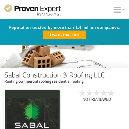
Reputation trusted by more than 1.4 million companies.
I want that too
Sabal Construction & Roofing LLC
Roofing commercial roofing residential roofing
NOT REVIEWED