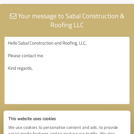
Your message to Sabal Construction &
Roofing LLC
This website uses cookies
We use cookies to personalise content and ads, to provide
social media features and to analyse our traffic. We also