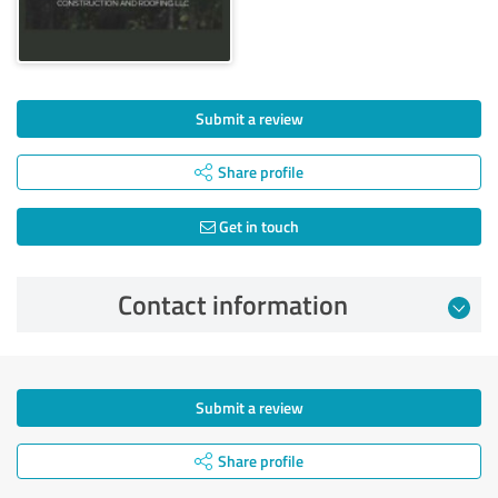
Submit a review
Share profile
Get in touch
Contact information
Submit a review
Share profile