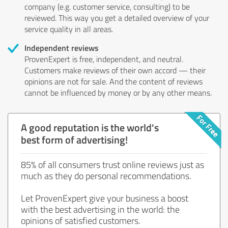
company (e.g. customer service, consulting) to be
reviewed. This way you get a detailed overview of your
service quality in all areas.
Independent reviews
ProvenExpert is free, independent, and neutral.
Customers make reviews of their own accord — their
opinions are not for sale. And the content of reviews
cannot be influenced by money or by any other means.
A good reputation is the world's
best form of advertising!
85% of all consumers trust online reviews just as
much as they do personal recommendations.
Let ProvenExpert give your business a boost
with the best advertising in the world: the
opinions of satisfied customers.