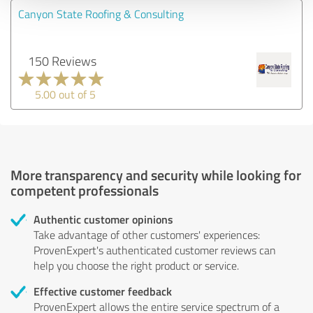
Canyon State Roofing & Consulting
150 Reviews
5.00 out of 5
More transparency and security while looking for
competent professionals
Authentic customer opinions
Take advantage of other customers' experiences:
ProvenExpert's authenticated customer reviews can
help you choose the right product or service.
Effective customer feedback
ProvenExpert allows the entire service spectrum of a