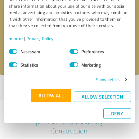
share information about your use of our site with our social
media, advertising and analytics partners who may combine
it with other information that you’ve provided to them or
Callback request
* required fields
that they’ve collected from your use of their services.
Imprint
|
Privacy Policy
Send message
Consent
Necessary
Preferences
Selection
I accept the
privacy policy
.
Statistics
Marketing
Show details
Profile active since 06/06/2021 |
Last update: 11/15/2025
|
Report
profile
ALLOW ALL
ALLOW SELECTION
Experiences with other service
DENY
providers in the industry
Construction